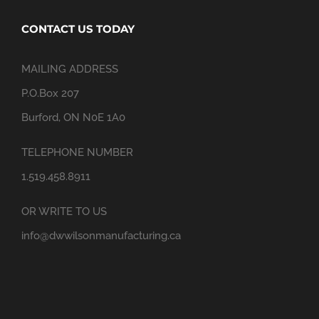
CONTACT US TODAY
MAILING ADDRESS
P.O.Box 207
Burford, ON N0E 1A0
TELEPHONE NUMBER
1.519.458.8911
OR WRITE TO US
info@dwwilsonmanufacturing.ca