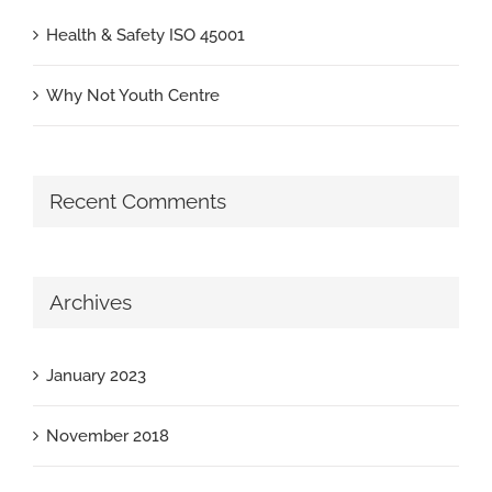
Health & Safety ISO 45001
Why Not Youth Centre
Recent Comments
Archives
January 2023
November 2018