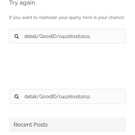
Try again
If you want to rephrase your query, here is your chance:
Search
for:
Search
for:
Recent Posts