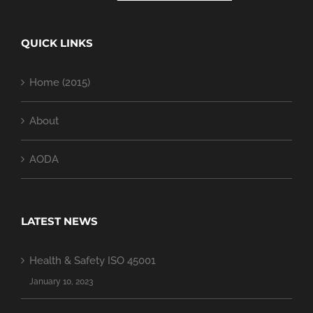
QUICK LINKS
Home (2015)
About
AODA
LATEST NEWS
Health & Safety ISO 45001
January 10, 2023