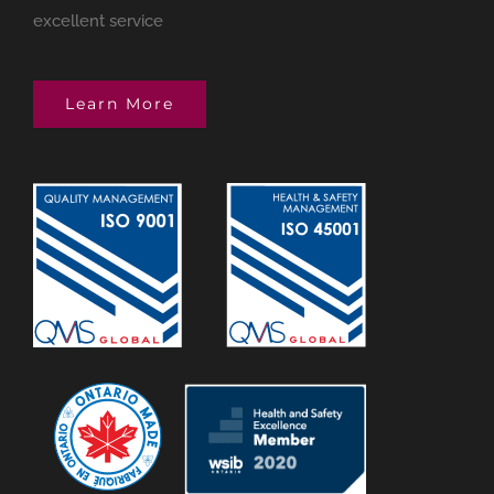
excellent service
Learn More