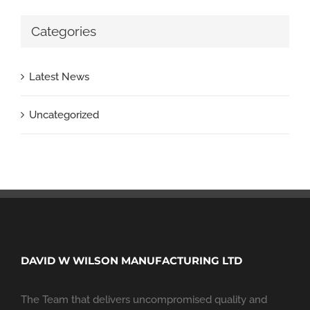
Categories
Latest News
Uncategorized
DAVID W WILSON MANUFACTURING LTD
The Team that delivers uncompromised quality and