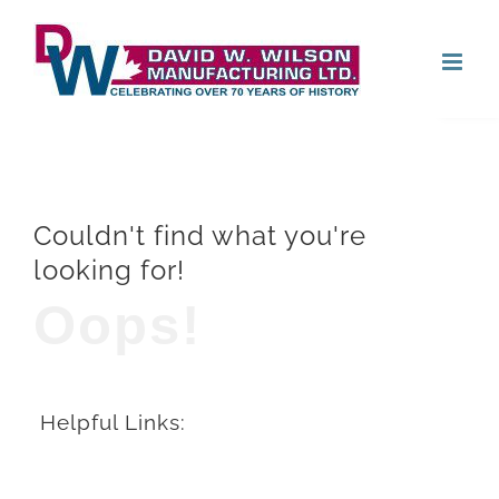
Skip
Open
to
content
Couldn't find what you're
looking for!
Oops!
Helpful Links: