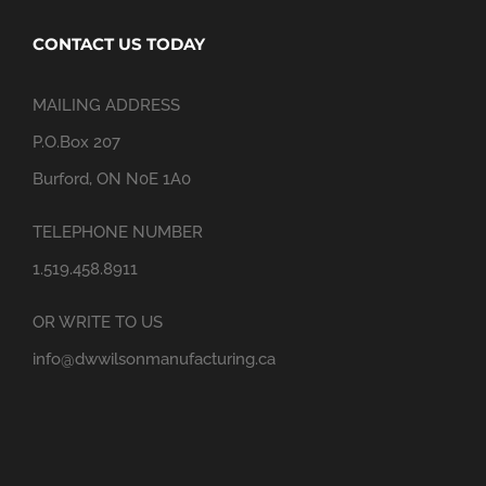
CONTACT US TODAY
MAILING ADDRESS
P.O.Box 207
Burford, ON N0E 1A0
TELEPHONE NUMBER
1.519.458.8911
OR WRITE TO US
info@dwwilsonmanufacturing.ca