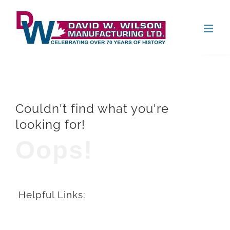
Skip
Open
to
content
Couldn't find what you're
looking for!
Oops!
Helpful Links: