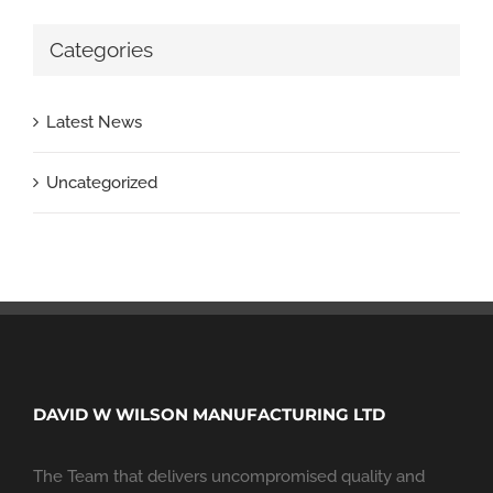
Categories
Latest News
Uncategorized
DAVID W WILSON MANUFACTURING LTD
The Team that delivers uncompromised quality and