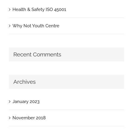
Health & Safety ISO 45001
Why Not Youth Centre
Recent Comments
Archives
January 2023
November 2018