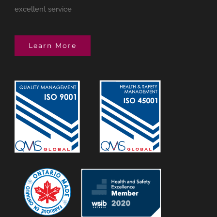
excellent service
Learn More