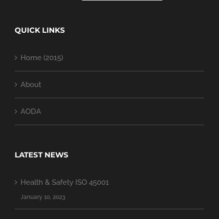
QUICK LINKS
Home (2015)
About
AODA
LATEST NEWS
Health & Safety ISO 45001
January 10, 2023