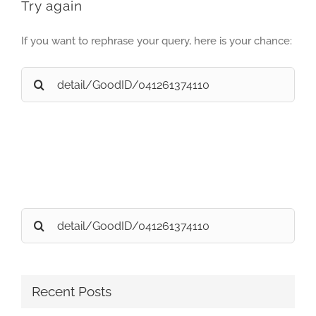
Try again
If you want to rephrase your query, here is your chance:
Search
for:
Search
for:
Recent Posts