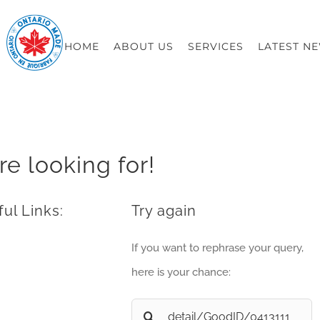
HOME
ABOUT US
SERVICES
LATEST N
re looking for!
ul Links:
Try again
If you want to rephrase your query,
here is your chance:
Search