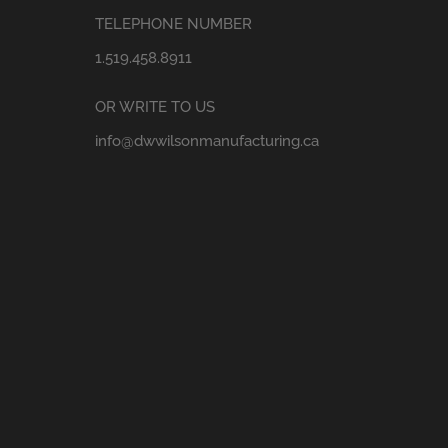
TELEPHONE NUMBER
1.519.458.8911
OR WRITE TO US
info@dwwilsonmanufacturing.ca