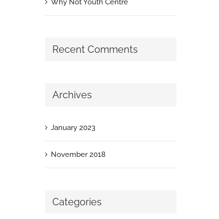
Why Not Youth Centre
Recent Comments
Archives
January 2023
November 2018
Categories