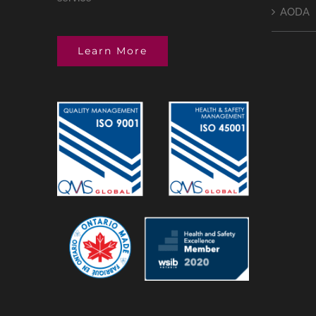
AODA
Learn More