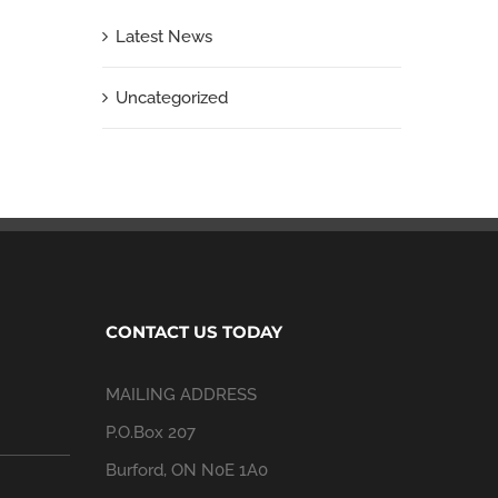
Latest News
Uncategorized
CONTACT US TODAY
MAILING ADDRESS
P.O.Box 207
Burford, ON N0E 1A0