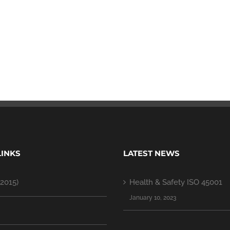
LINKS
LATEST NEWS
2015)
Health & Safety ISO 45001
January 10, 2023