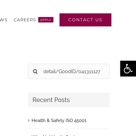
CONTACT US
EWS
CAREERS
APPLY
Open
Search
for:
Recent Posts
Health & Safety ISO 45001