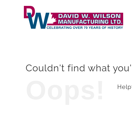
Skip
to
content
Couldn't find what you'
Oops!
Helpf