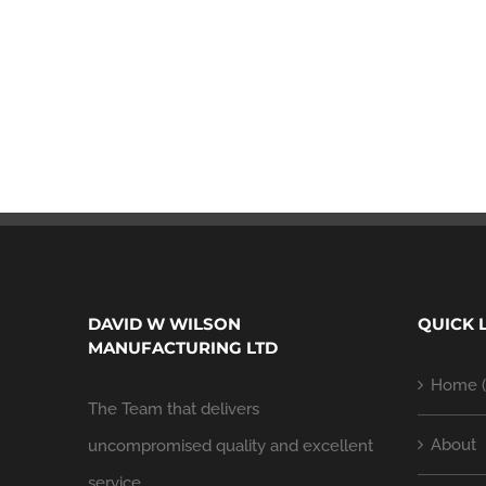
DAVID W WILSON
QUICK 
MANUFACTURING LTD
Home (
The Team that delivers
About
uncompromised quality and excellent
service