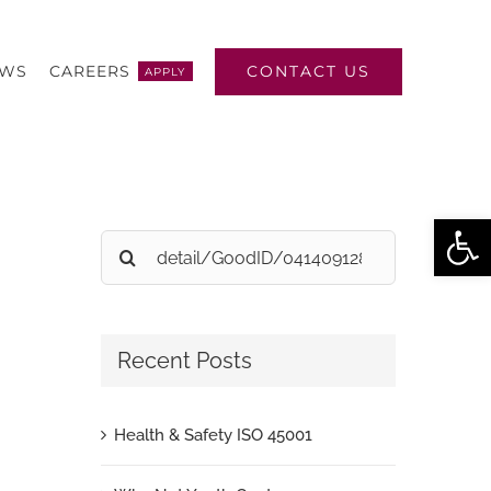
CONTACT US
EWS
CAREERS
APPLY
Open
Search
for:
Recent Posts
Health & Safety ISO 45001