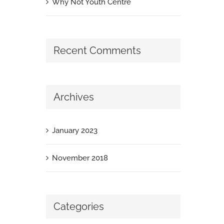
Why Not Youth Centre
Recent Comments
Archives
January 2023
November 2018
Categories