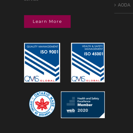
AODA
Learn More