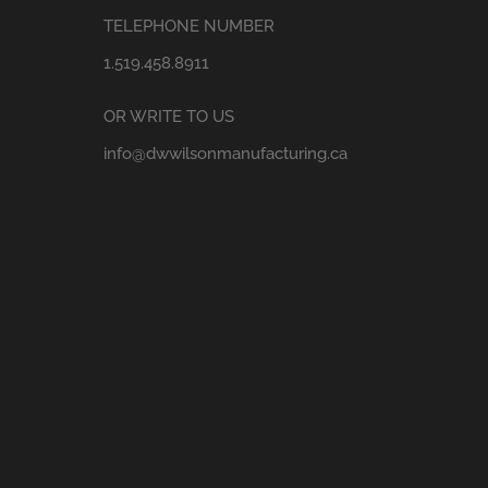
TELEPHONE NUMBER
1.519.458.8911
OR WRITE TO US
info@dwwilsonmanufacturing.ca