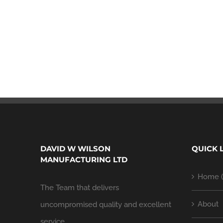
DAVID W WILSON
QUICK 
MANUFACTURING LTD
Home (
The Team that delivers
About
uncompromised quality and excellent
service