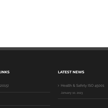
LINKS
LATEST NEWS
2015)
Health & Safety ISO 45001
January 10, 2023