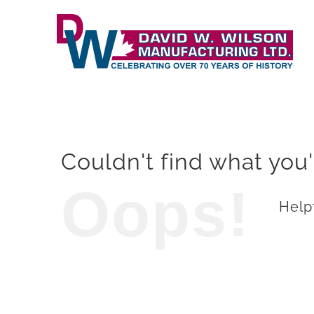
Skip
to
content
Couldn't find what you'
Oops!
Helpf