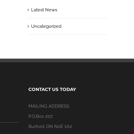
Latest News
Uncategorized
CONTACT US TODAY
MAILING ADDRESS
P.O.Box 207
Burford, ON N0E 1A0