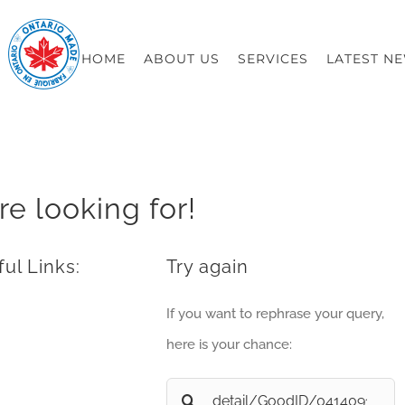
HOME
ABOUT US
SERVICES
LATEST N
re looking for!
ul Links:
Try again
If you want to rephrase your query,
here is your chance:
Search