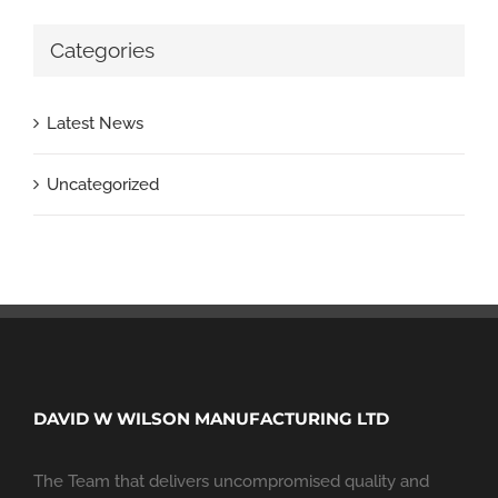
Categories
Latest News
Uncategorized
DAVID W WILSON MANUFACTURING LTD
The Team that delivers uncompromised quality and