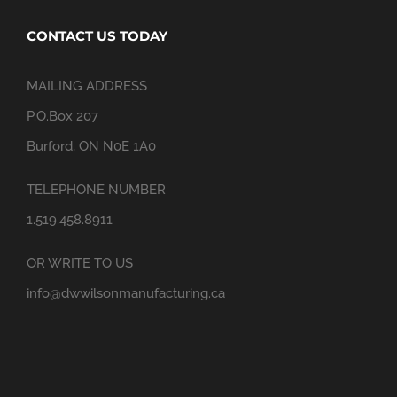
CONTACT US TODAY
MAILING ADDRESS
P.O.Box 207
Burford, ON N0E 1A0
TELEPHONE NUMBER
1.519.458.8911
OR WRITE TO US
info@dwwilsonmanufacturing.ca