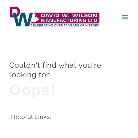
Skip
Open
to
content
Couldn't find what you're
looking for!
Oops!
Helpful Links: