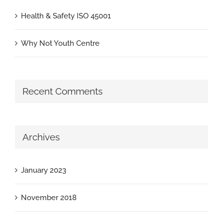
Health & Safety ISO 45001
Why Not Youth Centre
Recent Comments
Archives
January 2023
November 2018