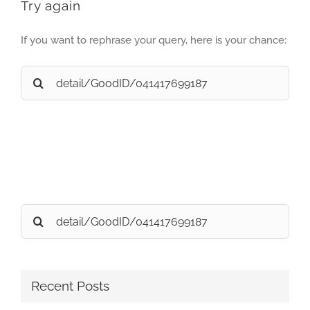
Try again
If you want to rephrase your query, here is your chance:
Search
for:
Search
for:
Recent Posts