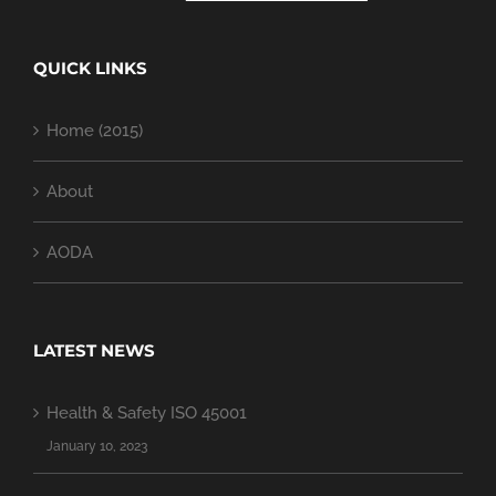
QUICK LINKS
Home (2015)
About
AODA
LATEST NEWS
Health & Safety ISO 45001
January 10, 2023