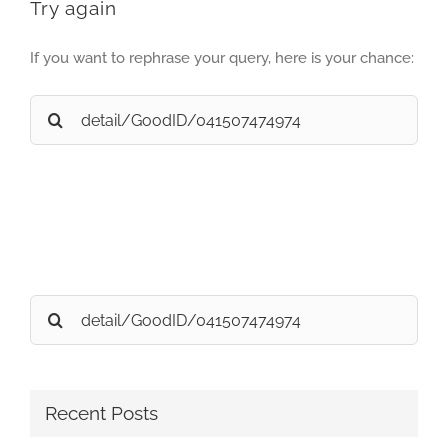
Try again
If you want to rephrase your query, here is your chance:
Search
for:
Search
for:
Recent Posts