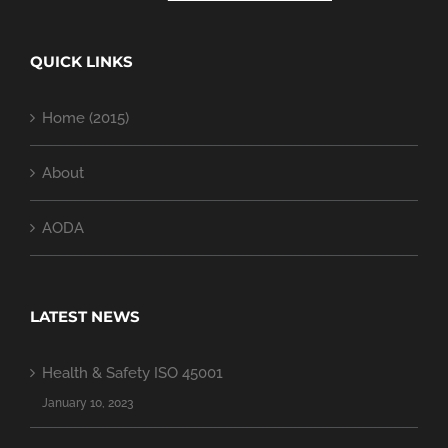
QUICK LINKS
Home (2015)
About
AODA
LATEST NEWS
Health & Safety ISO 45001
January 10, 2023