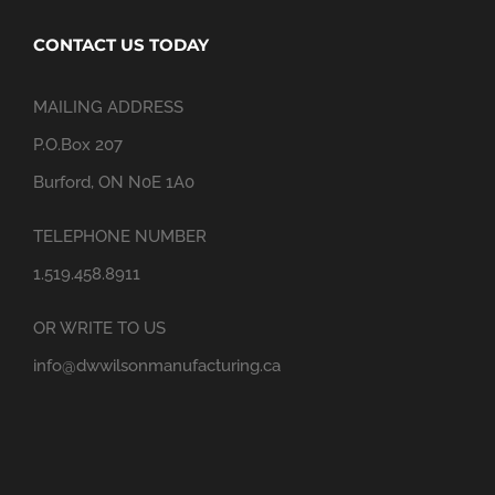
CONTACT US TODAY
MAILING ADDRESS
P.O.Box 207
Burford, ON N0E 1A0
TELEPHONE NUMBER
1.519.458.8911
OR WRITE TO US
info@dwwilsonmanufacturing.ca