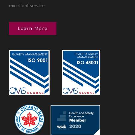
excellent service
Learn More