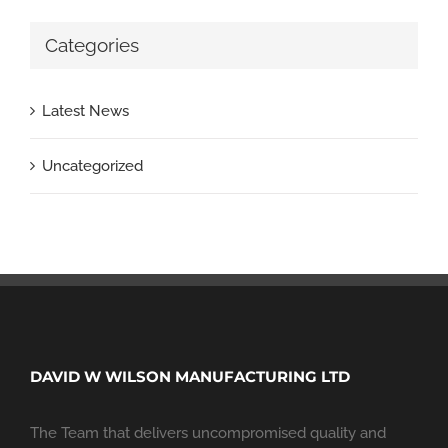
Categories
Latest News
Uncategorized
DAVID W WILSON MANUFACTURING LTD
The Team that delivers uncompromised quality and