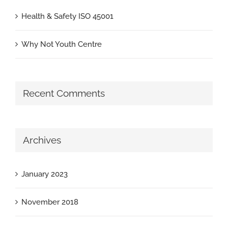
Health & Safety ISO 45001
Why Not Youth Centre
Recent Comments
Archives
January 2023
November 2018