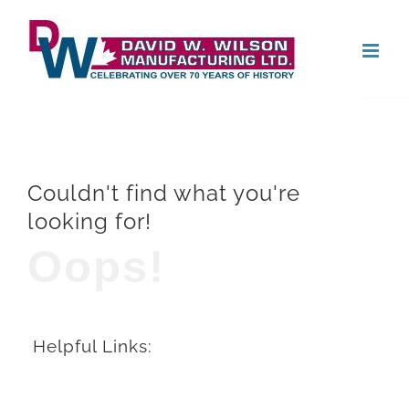
Skip
Open
to
content
Couldn't find what you're
looking for!
Oops!
Helpful Links: