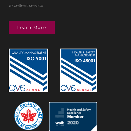
excellent service
Learn More