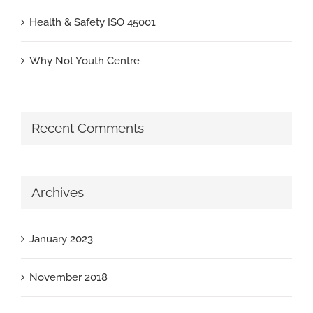
Health & Safety ISO 45001
Why Not Youth Centre
Recent Comments
Archives
January 2023
November 2018