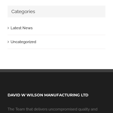
Categories
Latest News
Uncategorized
DAVID W WILSON MANUFACTURING LTD
The Team that delivers uncompromised quality and