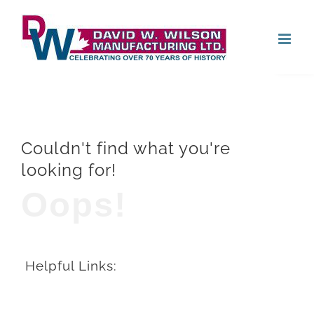
Skip
Open
to
content
Couldn't find what you're
looking for!
Oops!
Helpful Links: