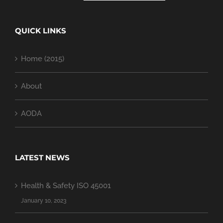
QUICK LINKS
Home (2015)
About
AODA
LATEST NEWS
Health & Safety ISO 45001
January 10, 2023