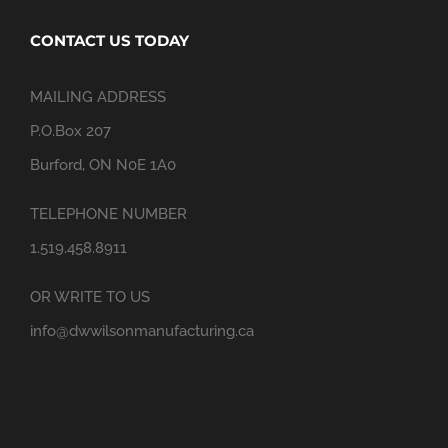
CONTACT US TODAY
MAILING ADDRESS
P.O.Box 207
Burford, ON N0E 1A0
TELEPHONE NUMBER
1.519.458.8911
OR WRITE TO US
info@dwwilsonmanufacturing.ca