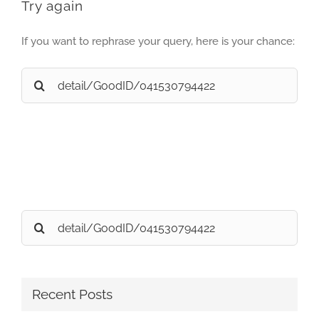
Try again
If you want to rephrase your query, here is your chance:
Search
for:
Search
for:
Recent Posts