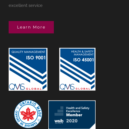
excellent service
Learn More