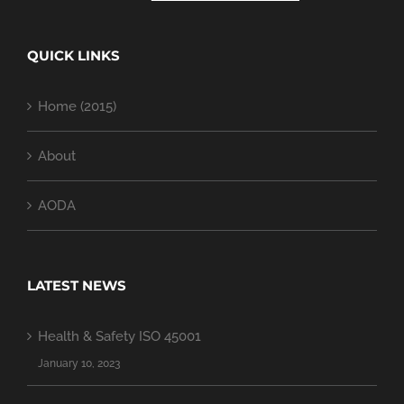
QUICK LINKS
Home (2015)
About
AODA
LATEST NEWS
Health & Safety ISO 45001
January 10, 2023