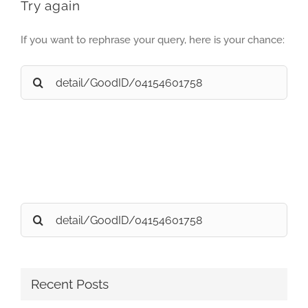
Try again
If you want to rephrase your query, here is your chance:
Search
for:
Search
for:
Recent Posts