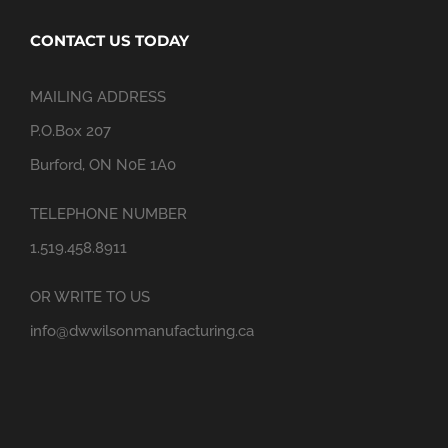
CONTACT US TODAY
MAILING ADDRESS
P.O.Box 207
Burford, ON N0E 1A0
TELEPHONE NUMBER
1.519.458.8911
OR WRITE TO US
info@dwwilsonmanufacturing.ca