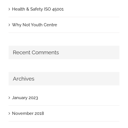
Health & Safety ISO 45001
Why Not Youth Centre
Recent Comments
Archives
January 2023
November 2018