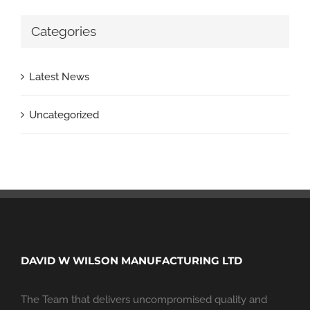
Categories
Latest News
Uncategorized
DAVID W WILSON MANUFACTURING LTD
The Team that delivers uncompromised quality and