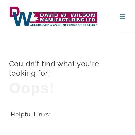
Skip
Open
to
content
Couldn't find what you're
looking for!
Oops!
Helpful Links: