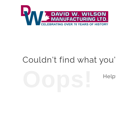
Skip
to
content
Couldn't find what you'
Oops!
Helpf