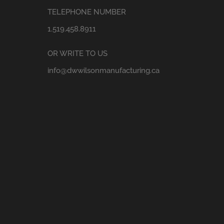
TELEPHONE NUMBER
1.519.458.8911
OR WRITE TO US
info@dwwilsonmanufacturing.ca