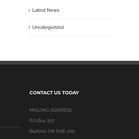
Latest News
Uncategorized
CONTACT US TODAY
MAILING ADDRESS
P.O.Box 207
Burford, ON N0E 1A0