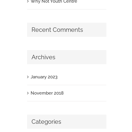
Why Not Youth Centre
Recent Comments
Archives
January 2023
November 2018
Categories