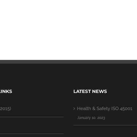
LINKS
LATEST NEWS
2015)
Health & Safety ISO 45001
January 10, 2023