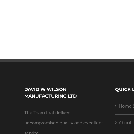
DAVID W WILSON
QUICK 
MANUFACTURING LTD
Home (
The Team that delivers
About
uncompromised quality and excellent
service