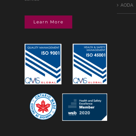
AODA
Learn More