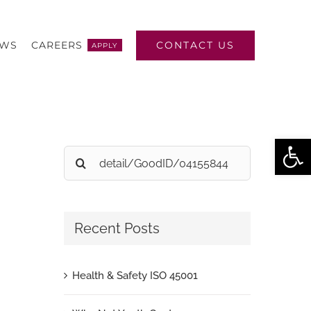
CONTACT US
EWS
CAREERS
APPLY
Open
Search
for:
Recent Posts
Health & Safety ISO 45001