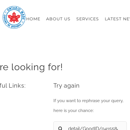
HOME
ABOUT US
SERVICES
LATEST N
re looking for!
ul Links:
Try again
If you want to rephrase your query,
here is your chance:
Search