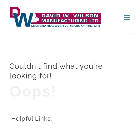
Skip
Open
to
content
Couldn't find what you're
looking for!
Oops!
Helpful Links: