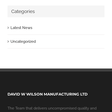
Categories
Latest News
Uncategorized
DAVID W WILSON MANUFACTURING LTD
The Team that delivers uncompromised quality and