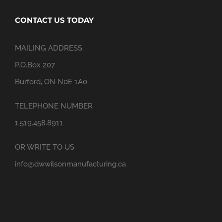
CONTACT US TODAY
MAILING ADDRESS
P.O.Box 207
Burford, ON N0E 1A0
TELEPHONE NUMBER
1.519.458.8911
OR WRITE TO US
info@dwwilsonmanufacturing.ca