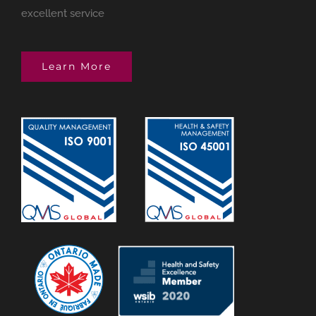
excellent service
Learn More