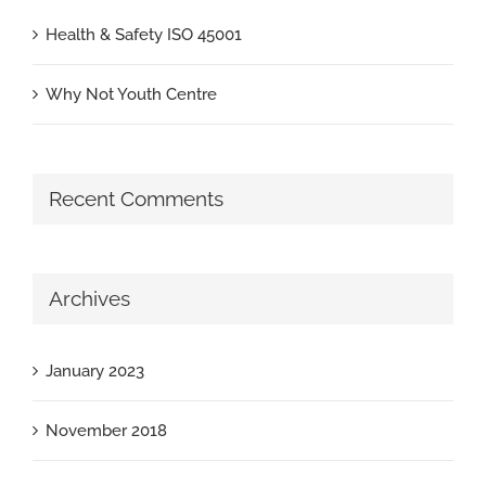
Health & Safety ISO 45001
Why Not Youth Centre
Recent Comments
Archives
January 2023
November 2018