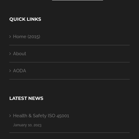
QUICK LINKS
Home (2015)
About
AODA
LATEST NEWS
Health & Safety ISO 45001
January 10, 2023