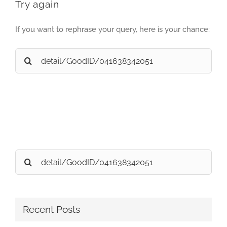
Try again
If you want to rephrase your query, here is your chance:
Search
for:
Search
for:
Recent Posts