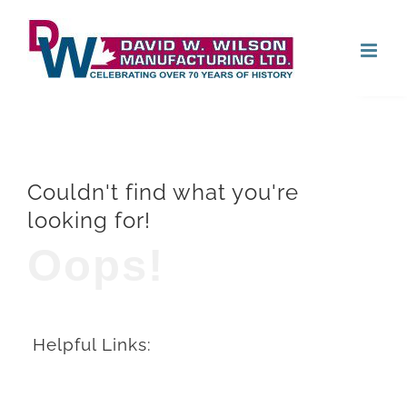
Skip
Open
to
content
Couldn't find what you're
looking for!
Oops!
Helpful Links: