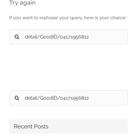
Try again
If you want to rephrase your query, here is your chance:
Search
for:
Search
for:
Recent Posts