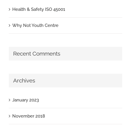
Health & Safety ISO 45001
Why Not Youth Centre
Recent Comments
Archives
January 2023
November 2018