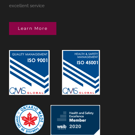
excellent service
Learn More