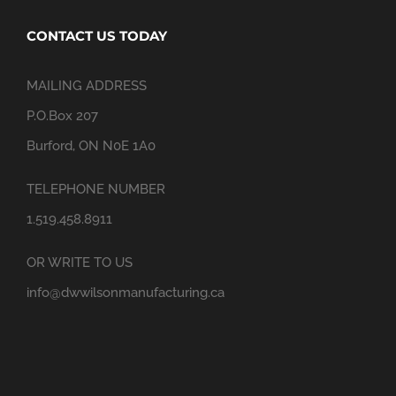
CONTACT US TODAY
MAILING ADDRESS
P.O.Box 207
Burford, ON N0E 1A0
TELEPHONE NUMBER
1.519.458.8911
OR WRITE TO US
info@dwwilsonmanufacturing.ca