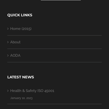
QUICK LINKS
Home (2015)
About
AODA
LATEST NEWS
Health & Safety ISO 45001
January 10, 2023