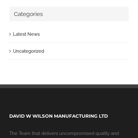
Categories
Latest News
Uncategorized
DAVID W WILSON MANUFACTURING LTD
The Team that delivers uncompromised quality and