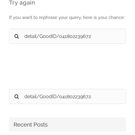
Try again
If you want to rephrase your query, here is your chance:
Search
for:
Search
for:
Recent Posts