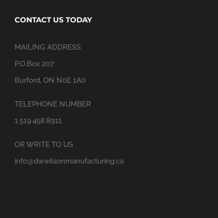
CONTACT US TODAY
MAILING ADDRESS
P.O.Box 207
Burford, ON N0E 1A0
TELEPHONE NUMBER
1.519.458.8911
OR WRITE TO US
info@dwwilsonmanufacturing.ca