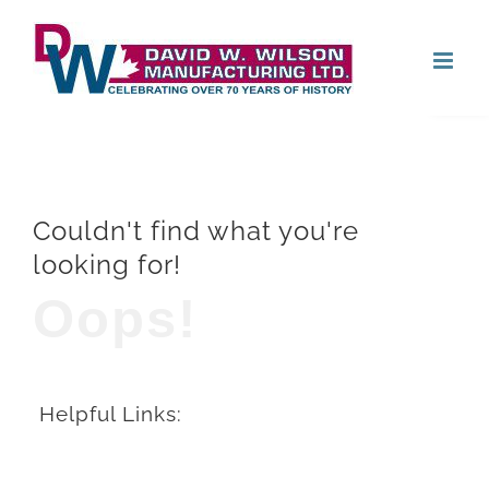
Skip
Open
to
content
Couldn't find what you're
looking for!
Oops!
Helpful Links: