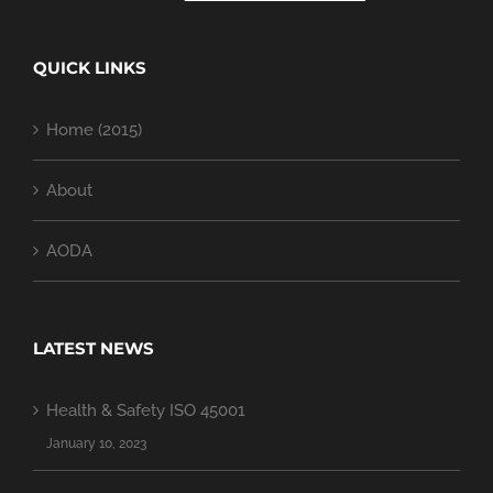
QUICK LINKS
Home (2015)
About
AODA
LATEST NEWS
Health & Safety ISO 45001
January 10, 2023