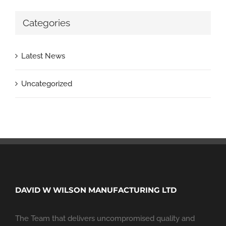
Categories
Latest News
Uncategorized
DAVID W WILSON MANUFACTURING LTD
The Team that delivers uncompromised quality and