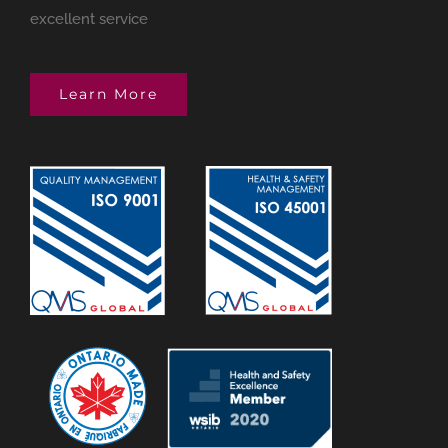
excellent service
Learn More