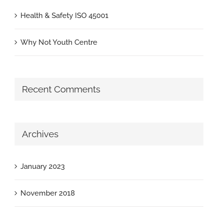
Health & Safety ISO 45001
Why Not Youth Centre
Recent Comments
Archives
January 2023
November 2018