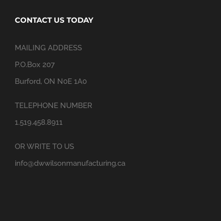
CONTACT US TODAY
MAILING ADDRESS
P.O.Box 207
Burford, ON N0E 1A0
TELEPHONE NUMBER
1.519.458.8911
OR WRITE TO US
info@dwwilsonmanufacturing.ca