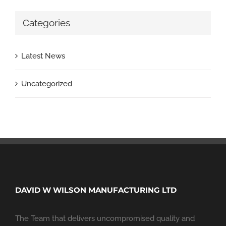
Categories
Latest News
Uncategorized
DAVID W WILSON MANUFACTURING LTD
The Team that delivers uncompromised quality and