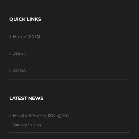
QUICK LINKS
Home (2015)
About
AODA
LATEST NEWS
Health & Safety ISO 45001
January 10, 2023