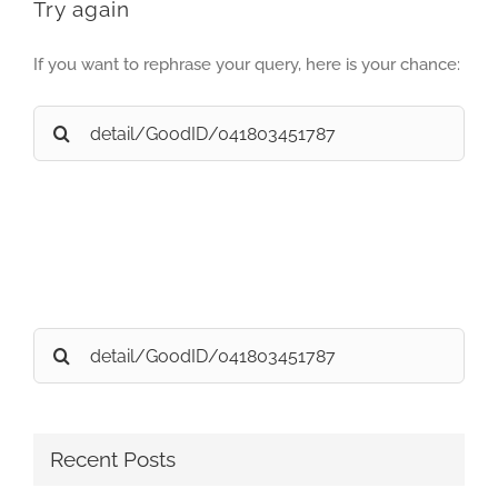
Try again
If you want to rephrase your query, here is your chance:
Search
for:
Search
for:
Recent Posts