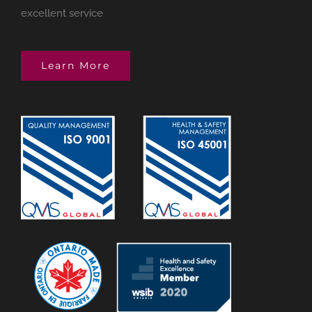
excellent service
Learn More