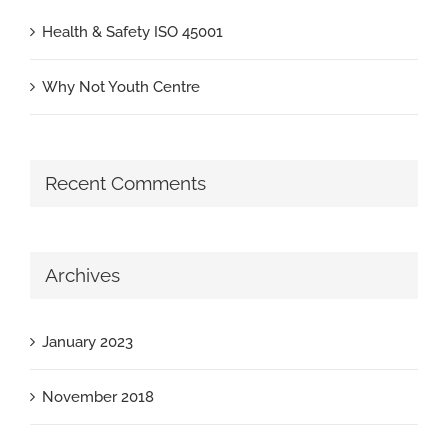
Health & Safety ISO 45001
Why Not Youth Centre
Recent Comments
Archives
January 2023
November 2018