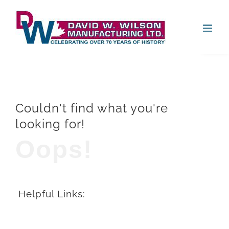
Skip
Open
to
content
Couldn't find what you're
looking for!
Oops!
Helpful Links: