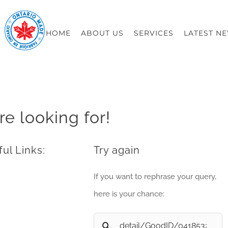
HOME
ABOUT US
SERVICES
LATEST N
re looking for!
ul Links:
Try again
If you want to rephrase your query,
here is your chance:
Search