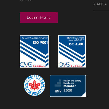
AODA
Learn More