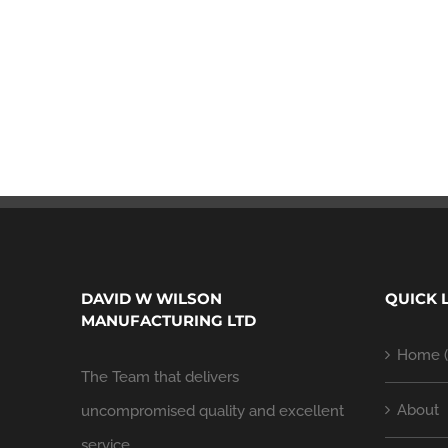
DAVID W WILSON
QUICK 
MANUFACTURING LTD
Home (
The Team that delivers
About
uncompromised quality and excellent
service