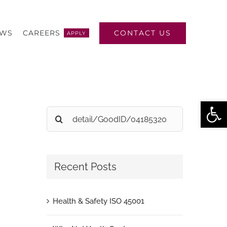
CONTACT US
EWS
CAREERS
APPLY
Open
Search
for:
Recent Posts
Health & Safety ISO 45001