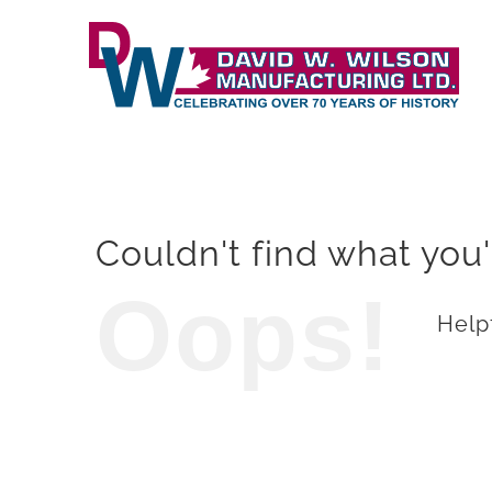
Skip
to
content
Couldn't find what you'
Oops!
Helpf