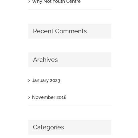
Why Not Youth Centre
Recent Comments
Archives
January 2023
November 2018
Categories