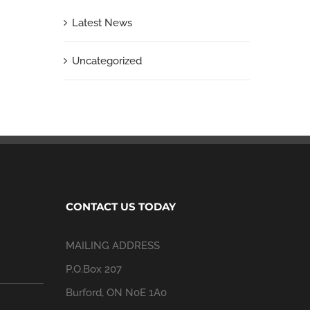
Latest News
Uncategorized
CONTACT US TODAY
MAILING ADDRESS
P.O.Box 207
Burford, ON N0E 1A0