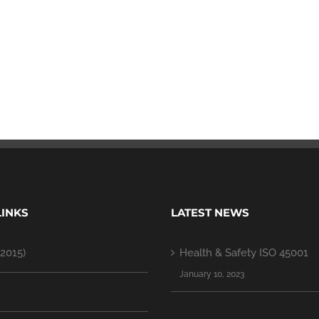
LINKS
LATEST NEWS
2015)
Health & Safety ISO 45001
January 10, 2023