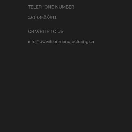
TELEPHONE NUMBER
1.519.458.8911
OR WRITE TO US
info@dwwilsonmanufacturing.ca