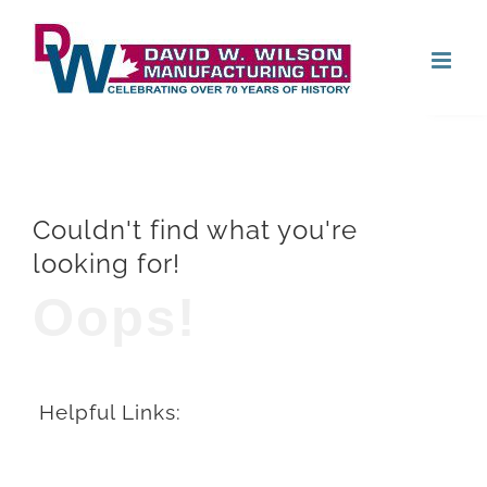
Skip
Open
to
content
Couldn't find what you're
looking for!
Oops!
Helpful Links: