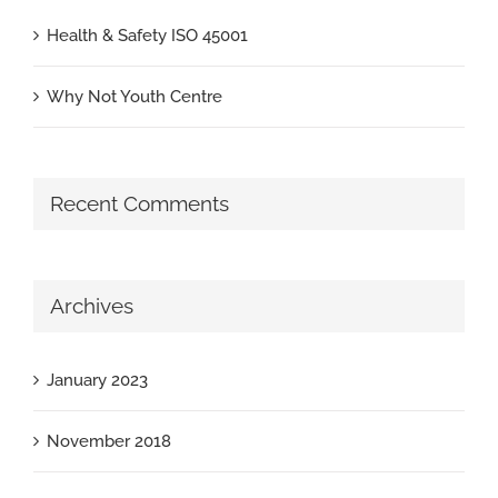
Health & Safety ISO 45001
Why Not Youth Centre
Recent Comments
Archives
January 2023
November 2018