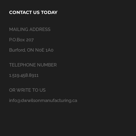
CONTACT US TODAY
MAILING ADDRESS
P.O.Box 207
Burford, ON N0E 1A0
TELEPHONE NUMBER
1.519.458.8911
OR WRITE TO US
info@dwwilsonmanufacturing.ca