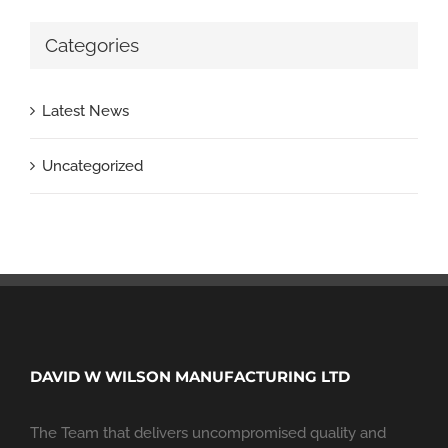
Categories
Latest News
Uncategorized
DAVID W WILSON MANUFACTURING LTD
The Team that delivers uncompromised quality and