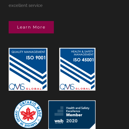
excellent service
Learn More