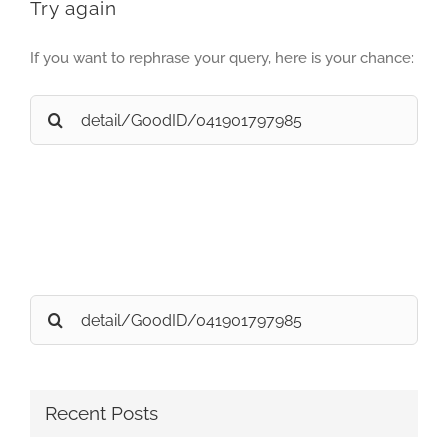
Try again
If you want to rephrase your query, here is your chance:
Search
for:
Search
for:
Recent Posts