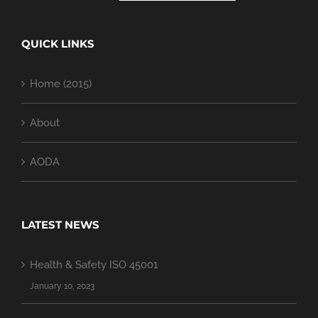
QUICK LINKS
Home (2015)
About
AODA
LATEST NEWS
Health & Safety ISO 45001
January 10, 2023