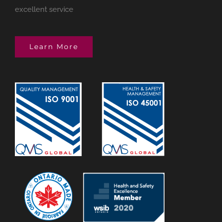
excellent service
Learn More