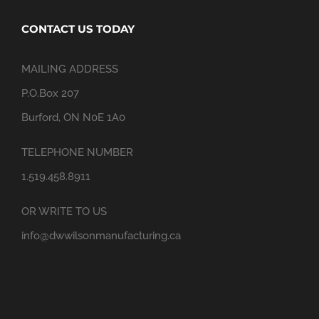
CONTACT US TODAY
MAILING ADDRESS
P.O.Box 207
Burford, ON N0E 1A0
TELEPHONE NUMBER
1.519.458.8911
OR WRITE TO US
info@dwwilsonmanufacturing.ca