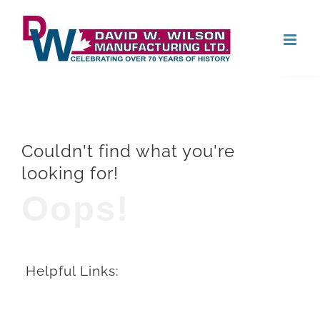
Skip
Open
to
content
Couldn't find what you're
looking for!
Oops!
Helpful Links: