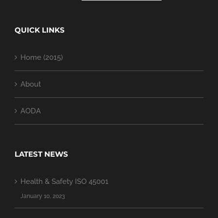
QUICK LINKS
Home (2015)
About
AODA
LATEST NEWS
Health & Safety ISO 45001
January 10, 2023