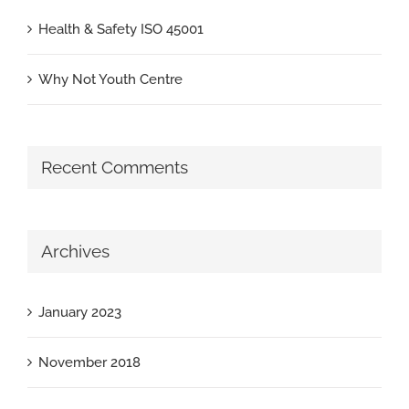
Health & Safety ISO 45001
Why Not Youth Centre
Recent Comments
Archives
January 2023
November 2018