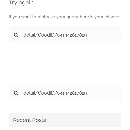
Try again
If you want to rephrase your query, here is your chance:
Search
for:
Search
for:
Recent Posts