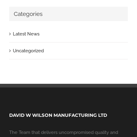
Categories
Latest News
Uncategorized
DAVID W WILSON MANUFACTURING LTD
The Team that delivers uncompromised quality and