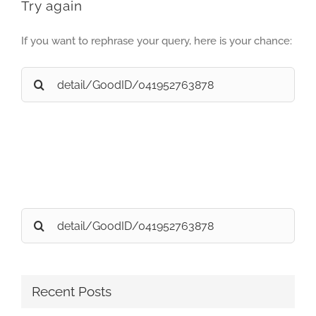
Try again
If you want to rephrase your query, here is your chance:
Search
for:
Search
for:
Recent Posts