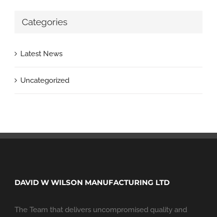
Categories
Latest News
Uncategorized
DAVID W WILSON MANUFACTURING LTD
The Team that delivers uncompromised quality and