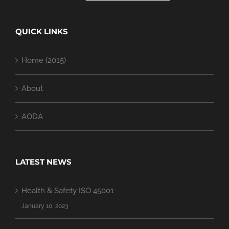
QUICK LINKS
Home (2015)
About
AODA
LATEST NEWS
Health & Safety ISO 45001
January 10, 2023