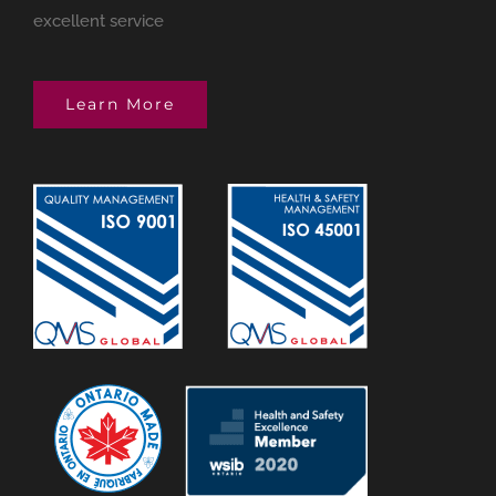
excellent service
Learn More