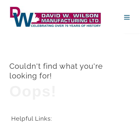
Skip
Open
to
content
Couldn't find what you're
looking for!
Oops!
Helpful Links: