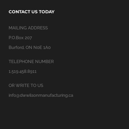
CONTACT US TODAY
MAILING ADDRESS
P.O.Box 207
Burford, ON N0E 1A0
TELEPHONE NUMBER
1.519.458.8911
OR WRITE TO US
info@dwwilsonmanufacturing.ca