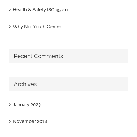
Health & Safety ISO 45001
Why Not Youth Centre
Recent Comments
Archives
January 2023
November 2018