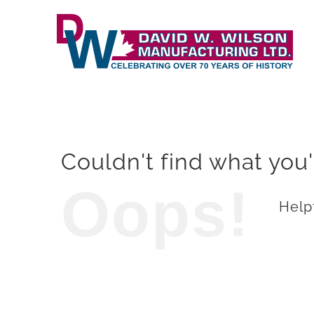
Skip
to
content
Couldn't find what you'
Oops!
Helpf