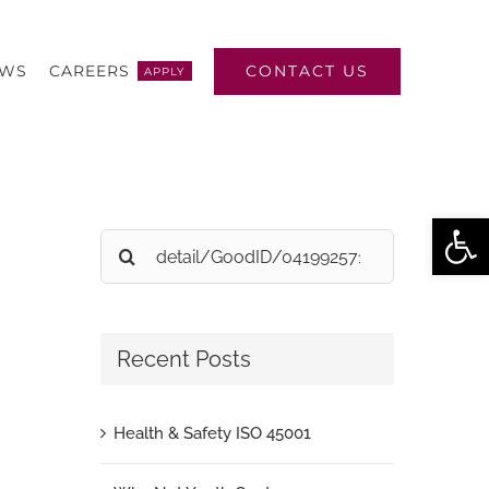
CONTACT US
EWS
CAREERS
APPLY
Open
Search
for:
Recent Posts
Health & Safety ISO 45001