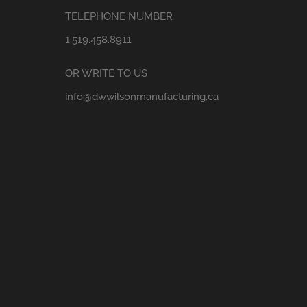
TELEPHONE NUMBER
1.519.458.8911
OR WRITE TO US
info@dwwilsonmanufacturing.ca