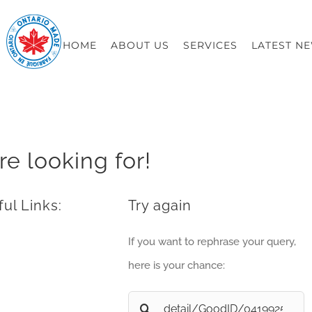
HOME
ABOUT US
SERVICES
LATEST N
re looking for!
ul Links:
Try again
If you want to rephrase your query,
here is your chance:
Search