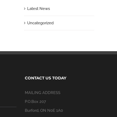
Latest News
Uncategorized
CONTACT US TODAY
MAILING ADDRESS
P.O.Box 207
Burford, ON N0E 1A0