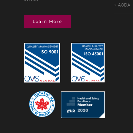
AODA
Learn More