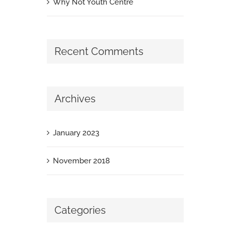
Why Not Youth Centre
Recent Comments
Archives
January 2023
November 2018
Categories