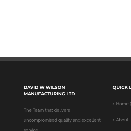
DAVID W WILSON
QUICK 
MANUFACTURING LTD
Home (
The Team that delivers
About
uncompromised quality and excellent
service