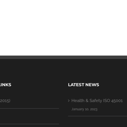
LINKS
LATEST NEWS
2015)
Health & Safety ISO 45001
January 10, 2023