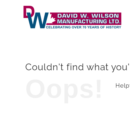
Skip
to
content
Couldn't find what you'
Oops!
Helpf