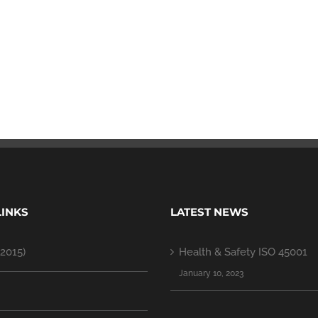
LINKS
LATEST NEWS
2015)
Health & Safety ISO 45001
January 10, 2023