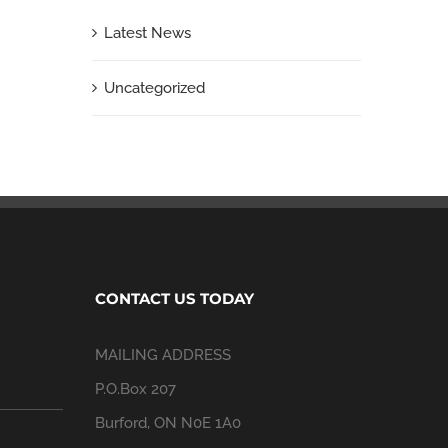
Latest News
Uncategorized
CONTACT US TODAY
MAILING ADDRESS
P.O.Box 207
Burford, ON N0E 1A0