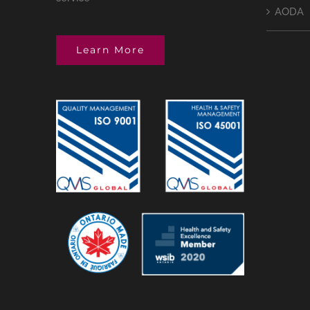
AODA
Learn More