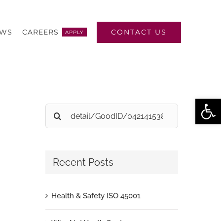
CONTACT US
EWS
CAREERS
APPLY
Open
Search
for:
Recent Posts
Health & Safety ISO 45001