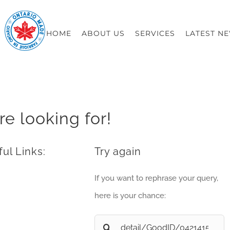
HOME
ABOUT US
SERVICES
LATEST N
re looking for!
ul Links:
Try again
If you want to rephrase your query,
here is your chance:
Search