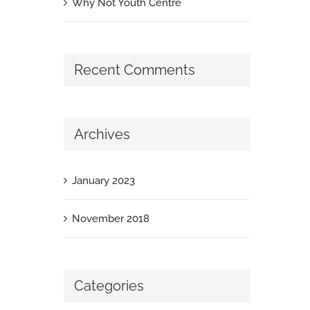
Why Not Youth Centre
Recent Comments
Archives
January 2023
November 2018
Categories