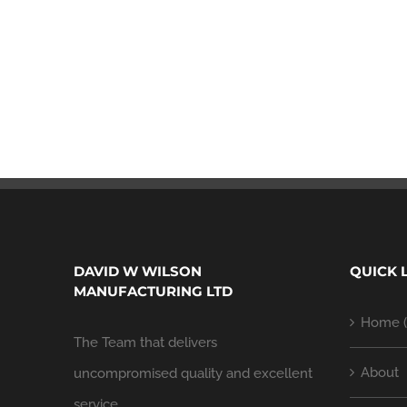
DAVID W WILSON
QUICK 
MANUFACTURING LTD
Home (
The Team that delivers
About
uncompromised quality and excellent
service