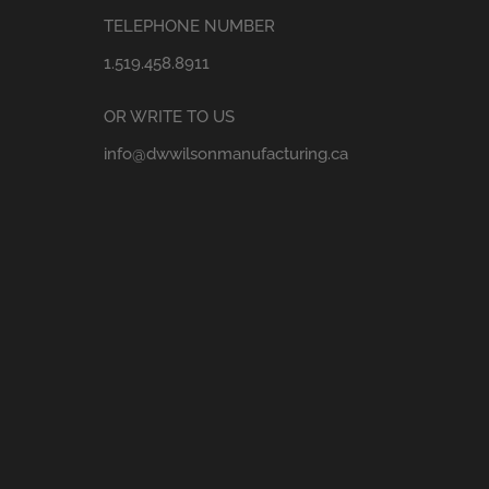
TELEPHONE NUMBER
1.519.458.8911
OR WRITE TO US
info@dwwilsonmanufacturing.ca