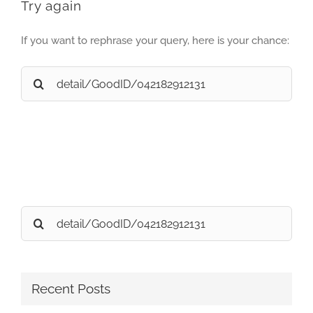
Try again
If you want to rephrase your query, here is your chance:
Search
for:
Search
for:
Recent Posts