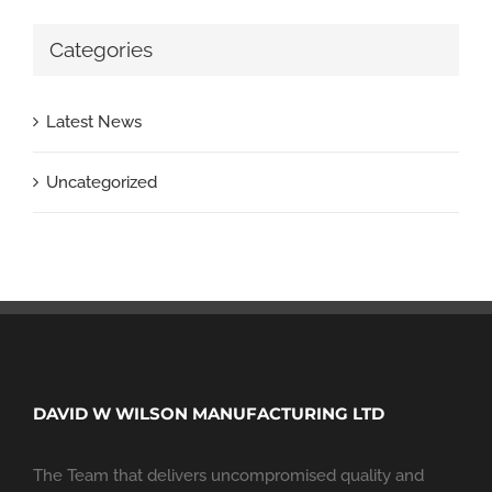
Categories
Latest News
Uncategorized
DAVID W WILSON MANUFACTURING LTD
The Team that delivers uncompromised quality and