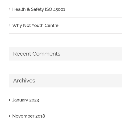
Health & Safety ISO 45001
Why Not Youth Centre
Recent Comments
Archives
January 2023
November 2018