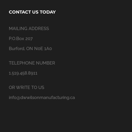
CONTACT US TODAY
MAILING ADDRESS
P.O.Box 207
Burford, ON N0E 1A0
TELEPHONE NUMBER
1.519.458.8911
OR WRITE TO US
info@dwwilsonmanufacturing.ca