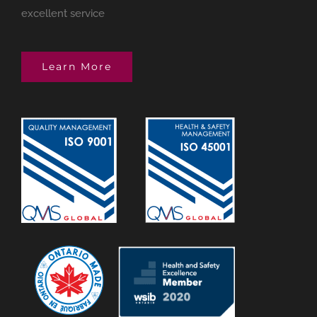
excellent service
Learn More