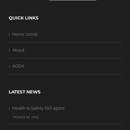
QUICK LINKS
Home (2015)
About
AODA
LATEST NEWS
Health & Safety ISO 45001
January 10, 2023