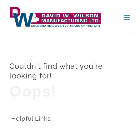
Skip
Open
to
content
Couldn't find what you're
looking for!
Oops!
Helpful Links: