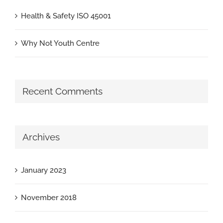
Health & Safety ISO 45001
Why Not Youth Centre
Recent Comments
Archives
January 2023
November 2018