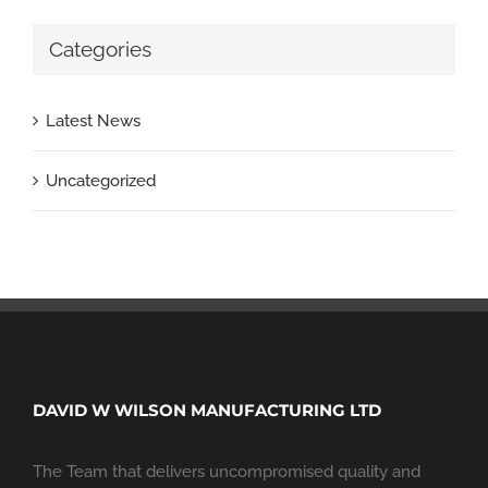
Categories
Latest News
Uncategorized
DAVID W WILSON MANUFACTURING LTD
The Team that delivers uncompromised quality and