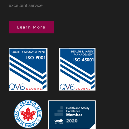
excellent service
Learn More