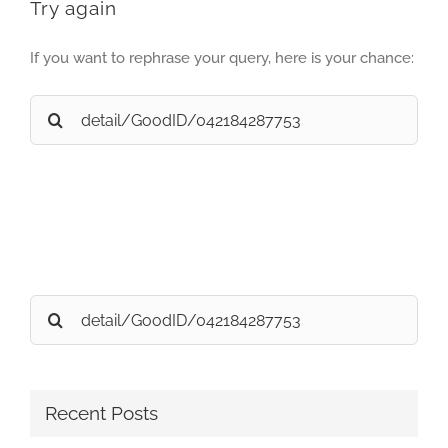
Try again
If you want to rephrase your query, here is your chance:
Search
for:
Search
for:
Recent Posts