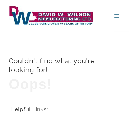
Skip
Open
to
content
Couldn't find what you're
looking for!
Oops!
Helpful Links: