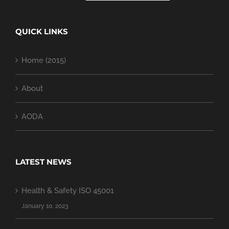
QUICK LINKS
Home (2015)
About
AODA
LATEST NEWS
Health & Safety ISO 45001
January 10, 2023