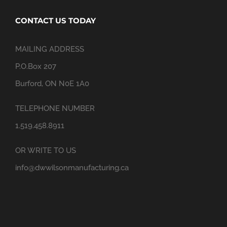
CONTACT US TODAY
MAILING ADDRESS
P.O.Box 207
Burford, ON N0E 1A0
TELEPHONE NUMBER
1.519.458.8911
OR WRITE TO US
info@dwwilsonmanufacturing.ca