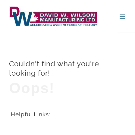
Skip
Open
to
content
Couldn't find what you're
looking for!
Oops!
Helpful Links: