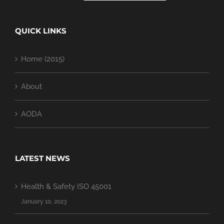
QUICK LINKS
Home (2015)
About
AODA
LATEST NEWS
Health & Safety ISO 45001
January 10, 2023