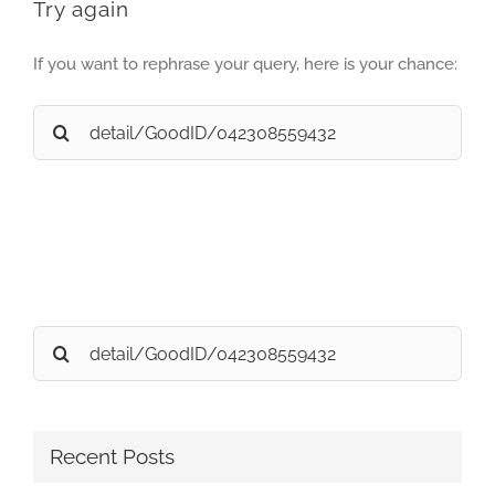
Try again
If you want to rephrase your query, here is your chance:
Search
for:
Search
for:
Recent Posts