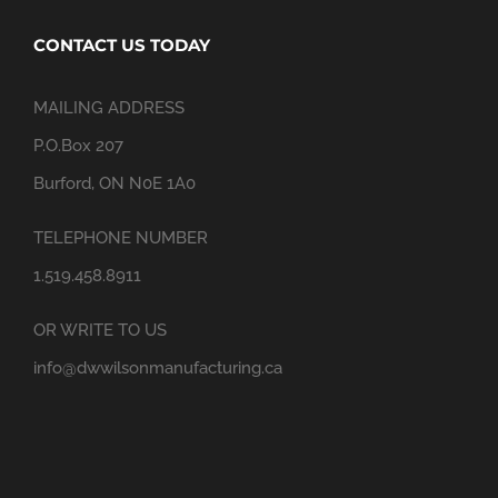
CONTACT US TODAY
MAILING ADDRESS
P.O.Box 207
Burford, ON N0E 1A0
TELEPHONE NUMBER
1.519.458.8911
OR WRITE TO US
info@dwwilsonmanufacturing.ca