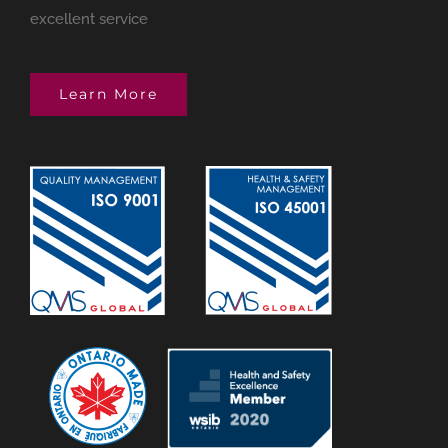
excellent service
Learn More