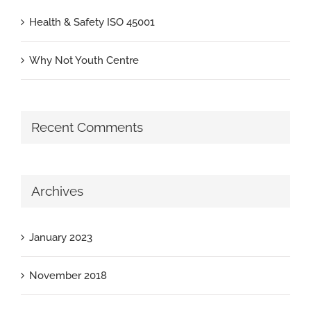
Health & Safety ISO 45001
Why Not Youth Centre
Recent Comments
Archives
January 2023
November 2018