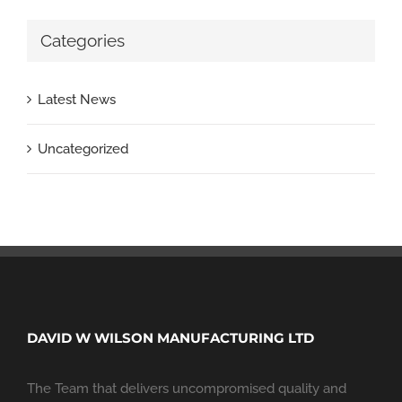
Categories
Latest News
Uncategorized
DAVID W WILSON MANUFACTURING LTD
The Team that delivers uncompromised quality and