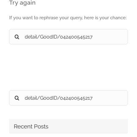
Try again
If you want to rephrase your query, here is your chance:
Search
for:
Search
for:
Recent Posts