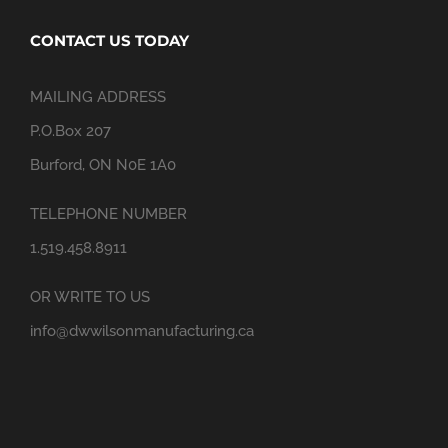
CONTACT US TODAY
MAILING ADDRESS
P.O.Box 207
Burford, ON N0E 1A0
TELEPHONE NUMBER
1.519.458.8911
OR WRITE TO US
info@dwwilsonmanufacturing.ca