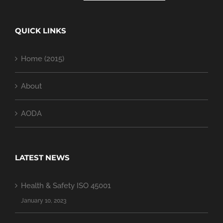
QUICK LINKS
Home (2015)
About
AODA
LATEST NEWS
Health & Safety ISO 45001
January 10, 2023