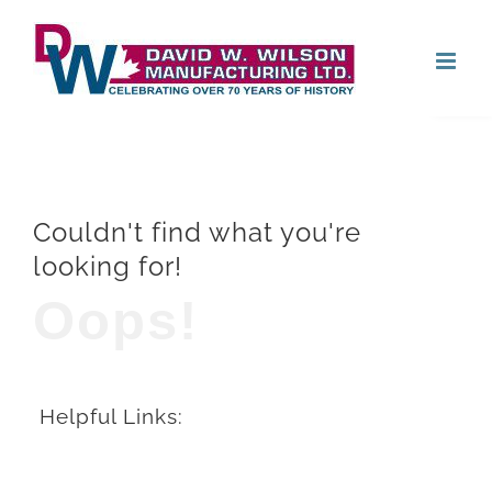
Skip
Open
to
content
Couldn't find what you're
looking for!
Oops!
Helpful Links: