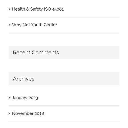
Health & Safety ISO 45001
Why Not Youth Centre
Recent Comments
Archives
January 2023
November 2018