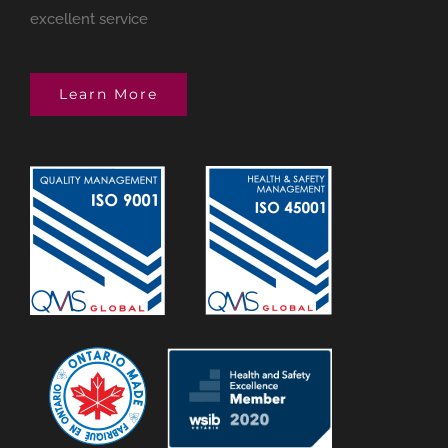
excellent service
Learn More