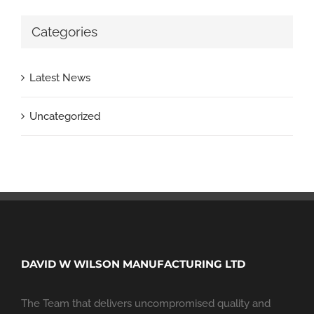
Categories
Latest News
Uncategorized
DAVID W WILSON MANUFACTURING LTD
The Team that delivers uncompromised quality and