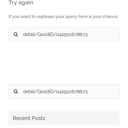
Try again
If you want to rephrase your query, here is your chance:
Search
for:
Search
for:
Recent Posts