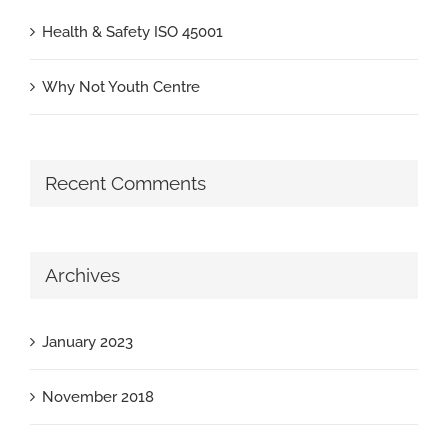
Health & Safety ISO 45001
Why Not Youth Centre
Recent Comments
Archives
January 2023
November 2018