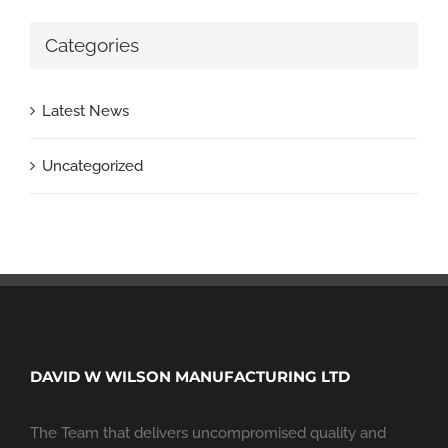
Categories
Latest News
Uncategorized
DAVID W WILSON MANUFACTURING LTD
The Team that delivers uncompromised quality and