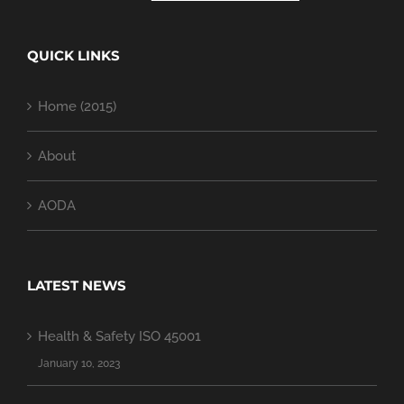
QUICK LINKS
Home (2015)
About
AODA
LATEST NEWS
Health & Safety ISO 45001
January 10, 2023