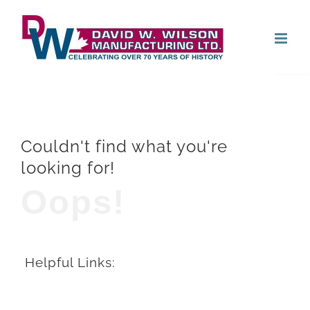
Skip
Open
to
content
Couldn't find what you're
looking for!
Oops!
Helpful Links: