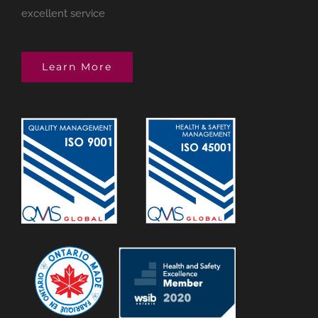
excellent service
Learn More