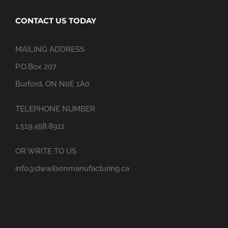
CONTACT US TODAY
MAILING ADDRESS
P.O.Box 207
Burford, ON N0E 1A0
TELEPHONE NUMBER
1.519.458.8911
OR WRITE TO US
info@dwwilsonmanufacturing.ca