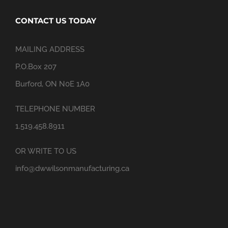
CONTACT US TODAY
MAILING ADDRESS
P.O.Box 207
Burford, ON N0E 1A0
TELEPHONE NUMBER
1.519.458.8911
OR WRITE TO US
info@dwwilsonmanufacturing.ca