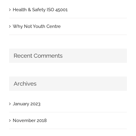
Health & Safety ISO 45001
Why Not Youth Centre
Recent Comments
Archives
January 2023
November 2018