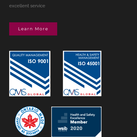
excellent service
Learn More