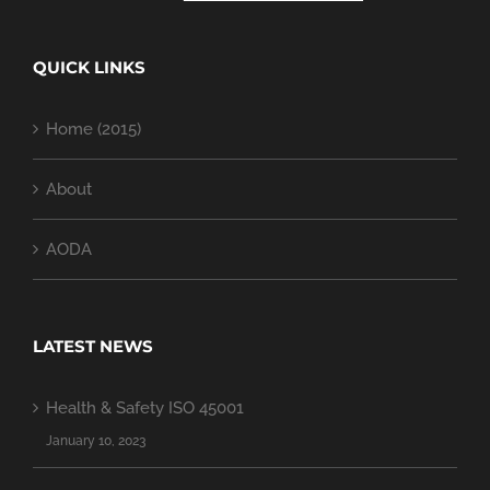
QUICK LINKS
Home (2015)
About
AODA
LATEST NEWS
Health & Safety ISO 45001
January 10, 2023