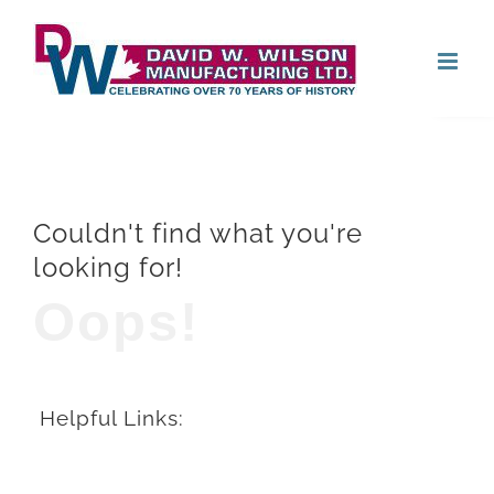
Skip
Open
to
content
Couldn't find what you're
looking for!
Oops!
Helpful Links: