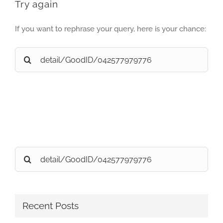
Try again
If you want to rephrase your query, here is your chance:
Search
for:
Search
for:
Recent Posts