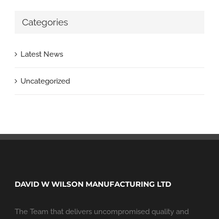
Categories
Latest News
Uncategorized
DAVID W WILSON MANUFACTURING LTD
The Team that delivers uncompromised quality and