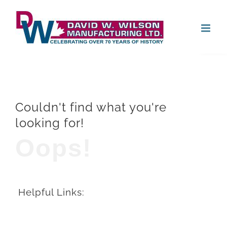
Skip
Open
to
content
Couldn't find what you're
looking for!
Oops!
Helpful Links: