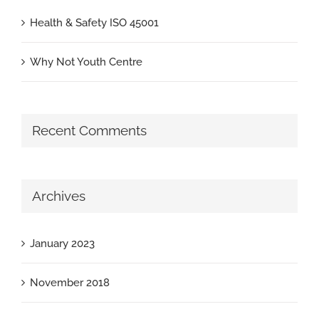
Health & Safety ISO 45001
Why Not Youth Centre
Recent Comments
Archives
January 2023
November 2018