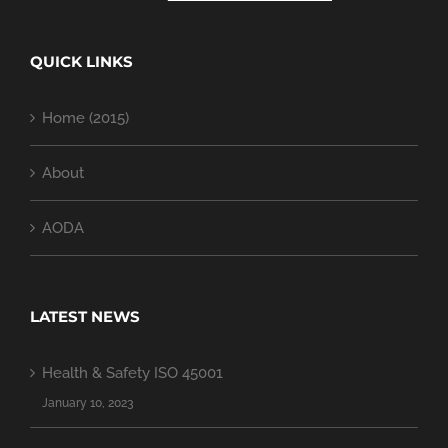
QUICK LINKS
Home (2015)
About
AODA
LATEST NEWS
Health & Safety ISO 45001
January 10, 2023