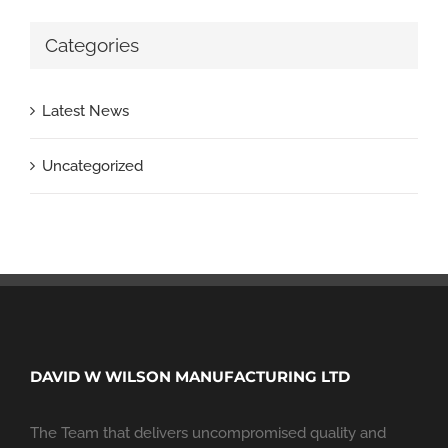
Categories
Latest News
Uncategorized
DAVID W WILSON MANUFACTURING LTD
The Team that delivers uncompromised quality and