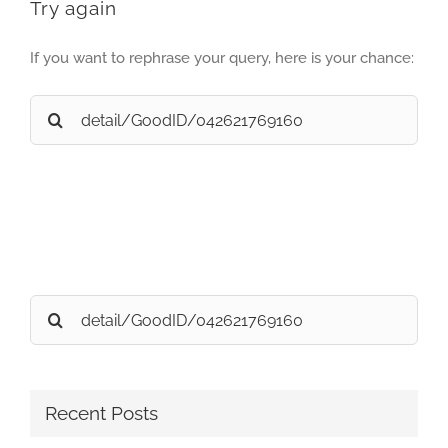
Try again
If you want to rephrase your query, here is your chance:
Search
for:
Search
for:
Recent Posts