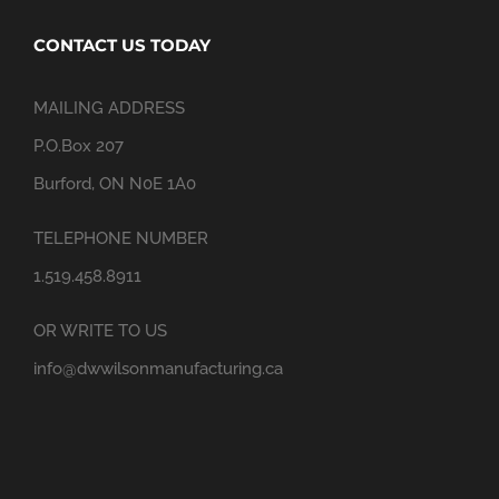
CONTACT US TODAY
MAILING ADDRESS
P.O.Box 207
Burford, ON N0E 1A0
TELEPHONE NUMBER
1.519.458.8911
OR WRITE TO US
info@dwwilsonmanufacturing.ca