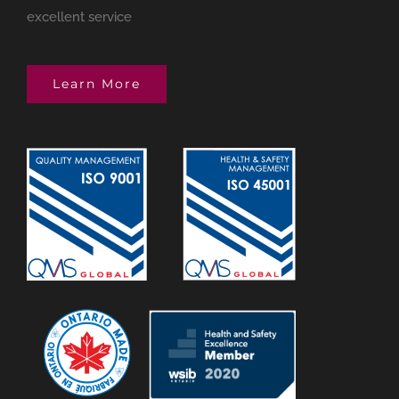
excellent service
Learn More