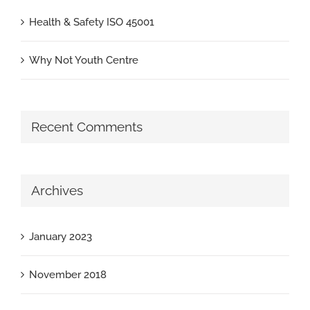
Health & Safety ISO 45001
Why Not Youth Centre
Recent Comments
Archives
January 2023
November 2018