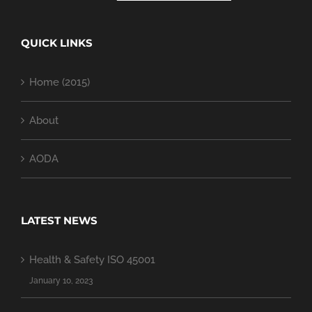
QUICK LINKS
Home (2015)
About
AODA
LATEST NEWS
Health & Safety ISO 45001
January 10, 2023