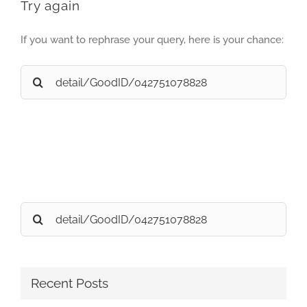
Try again
If you want to rephrase your query, here is your chance:
Search
for:
Search
for:
Recent Posts