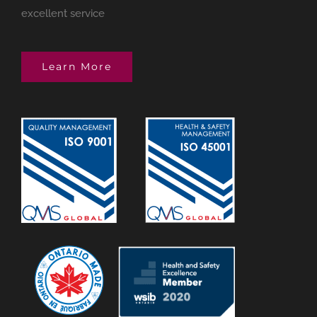
excellent service
Learn More