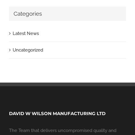
Categories
Latest News
Uncategorized
DAVID W WILSON MANUFACTURING LTD
The Team that delivers uncompromised quality and