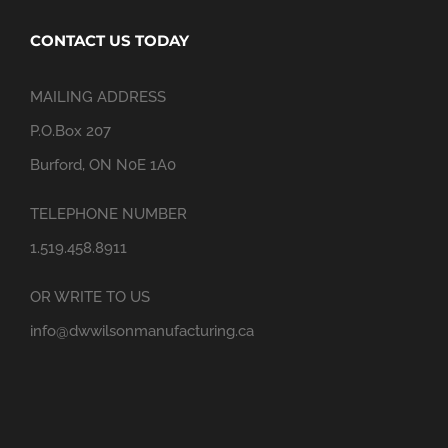
CONTACT US TODAY
MAILING ADDRESS
P.O.Box 207
Burford, ON N0E 1A0
TELEPHONE NUMBER
1.519.458.8911
OR WRITE TO US
info@dwwilsonmanufacturing.ca