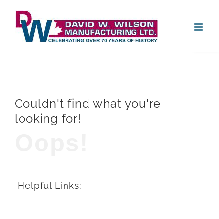
Skip
Open
to
content
Couldn't find what you're
looking for!
Oops!
Helpful Links: