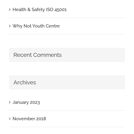
Health & Safety ISO 45001
Why Not Youth Centre
Recent Comments
Archives
January 2023
November 2018