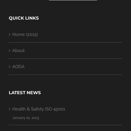
QUICK LINKS
Home (2015)
About
AODA
LATEST NEWS
Health & Safety ISO 45001
January 10, 2023