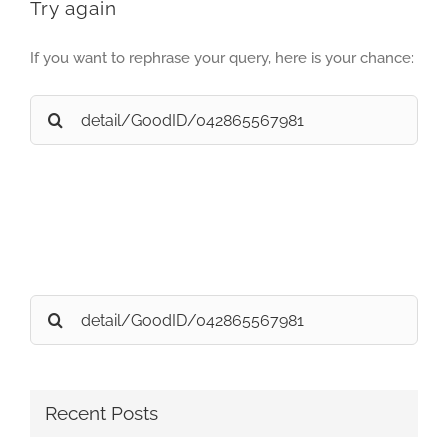
Try again
If you want to rephrase your query, here is your chance:
Search
for:
Search
for:
Recent Posts