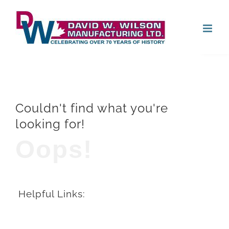
Skip
Open
to
content
Couldn't find what you're
looking for!
Oops!
Helpful Links: