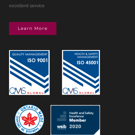
excellent service
Learn More