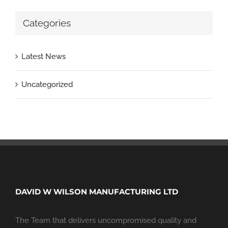
Categories
Latest News
Uncategorized
DAVID W WILSON MANUFACTURING LTD
The Team that delivers uncompromised quality and