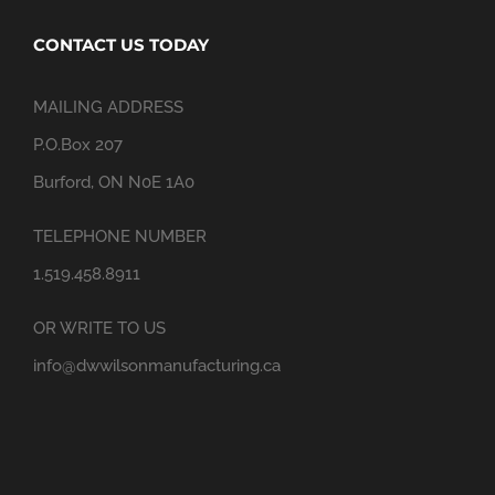
CONTACT US TODAY
MAILING ADDRESS
P.O.Box 207
Burford, ON N0E 1A0
TELEPHONE NUMBER
1.519.458.8911
OR WRITE TO US
info@dwwilsonmanufacturing.ca