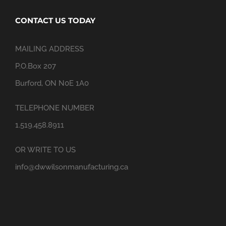
CONTACT US TODAY
MAILING ADDRESS
P.O.Box 207
Burford, ON N0E 1A0
TELEPHONE NUMBER
1.519.458.8911
OR WRITE TO US
info@dwwilsonmanufacturing.ca