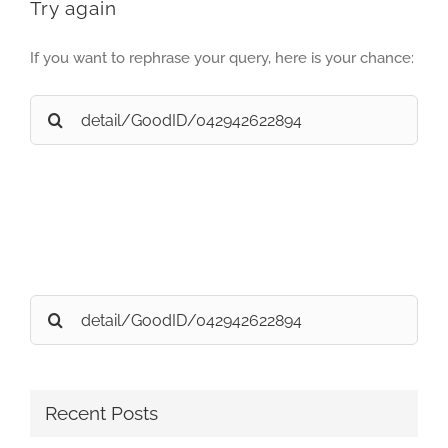
Try again
If you want to rephrase your query, here is your chance:
Search
for:
Search
for:
Recent Posts