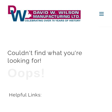
Skip
Open
to
content
Couldn't find what you're
looking for!
Oops!
Helpful Links: