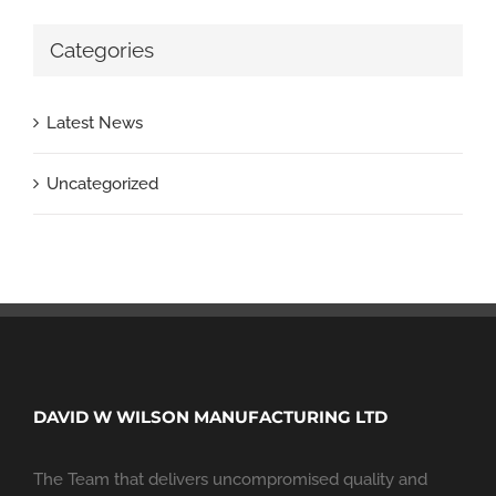
Categories
Latest News
Uncategorized
DAVID W WILSON MANUFACTURING LTD
The Team that delivers uncompromised quality and