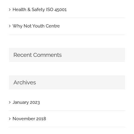
Health & Safety ISO 45001
Why Not Youth Centre
Recent Comments
Archives
January 2023
November 2018