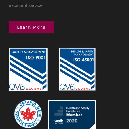
excellent service
Learn More