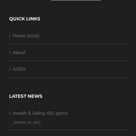
QUICK LINKS
Home (2015)
About
AODA
LATEST NEWS
Health & Safety ISO 45001
January 10, 2023