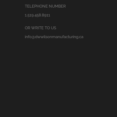
TELEPHONE NUMBER
1.519.458.8911
OR WRITE TO US
info@dwwilsonmanufacturing.ca