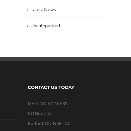
Latest News
Uncategorized
CONTACT US TODAY
MAILING ADDRESS
P.O.Box 207
Burford, ON N0E 1A0