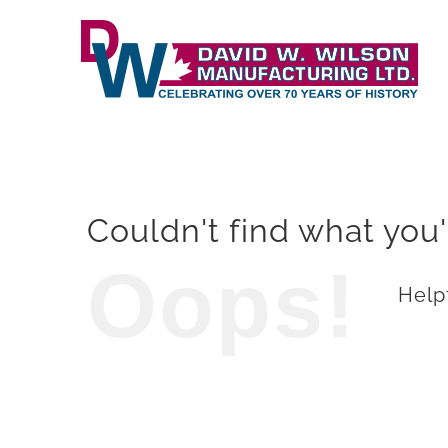
Skip
to
content
Couldn't find what you'
Oops!
Helpf