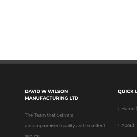
DAVID W WILSON
QUICK 
MANUFACTURING LTD
Home (
The Team that delivers
About
uncompromised quality and excellent
service