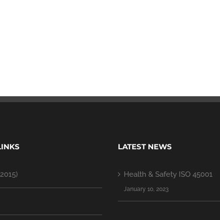
LINKS
LATEST NEWS
2015)
Health & Safety ISO 45001
January 10, 2023