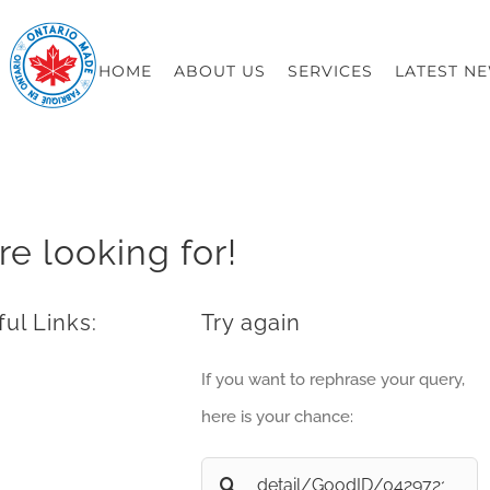
HOME
ABOUT US
SERVICES
LATEST N
re looking for!
ul Links:
Try again
If you want to rephrase your query,
here is your chance:
Search