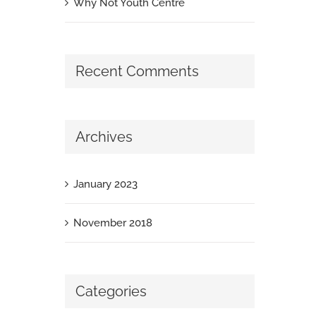
Why Not Youth Centre
Recent Comments
Archives
January 2023
November 2018
Categories