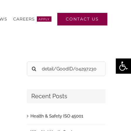
CONTACT US
EWS
CAREERS
APPLY
Open
Search
for:
Recent Posts
Health & Safety ISO 45001