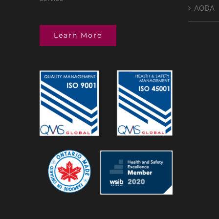
AODA
Learn More