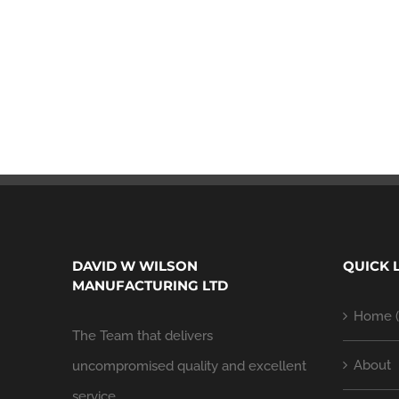
DAVID W WILSON
QUICK 
MANUFACTURING LTD
Home (
The Team that delivers
About
uncompromised quality and excellent
service