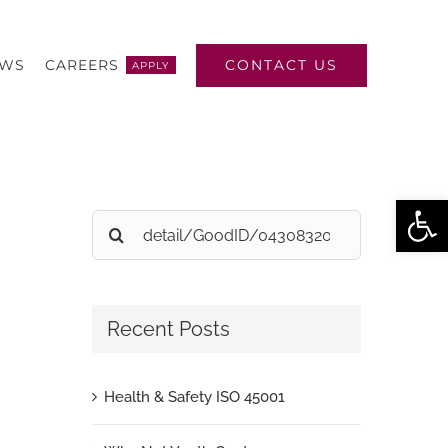
CONTACT US
EWS
CAREERS
APPLY
Open
Search
for:
Recent Posts
Health & Safety ISO 45001