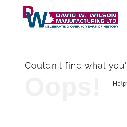
Skip
to
content
Couldn't find what you'
Oops!
Helpf