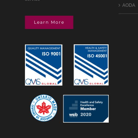
AODA
Learn More