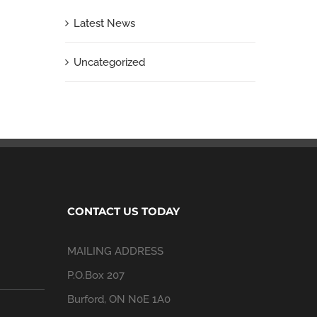
Latest News
Uncategorized
CONTACT US TODAY
MAILING ADDRESS
P.O.Box 207
Burford, ON N0E 1A0