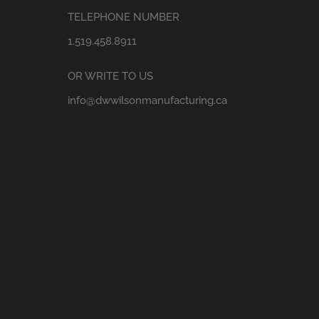
TELEPHONE NUMBER
1.519.458.8911
OR WRITE TO US
info@dwwilsonmanufacturing.ca