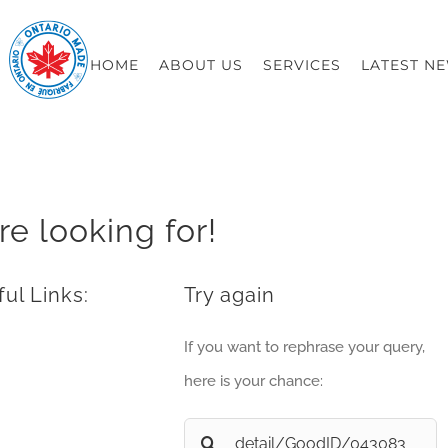
HOME
ABOUT US
SERVICES
LATEST N
re looking for!
ul Links:
Try again
If you want to rephrase your query,
here is your chance:
Search