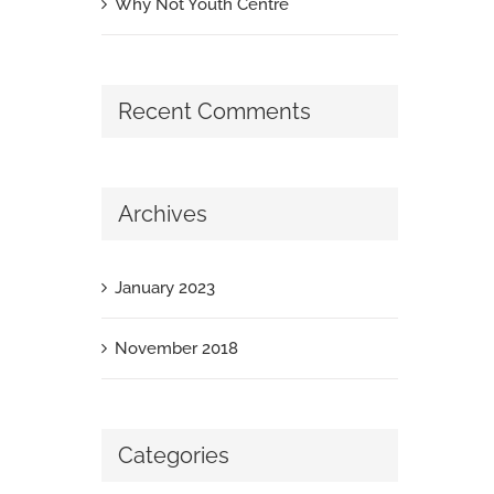
Why Not Youth Centre
Recent Comments
Archives
January 2023
November 2018
Categories