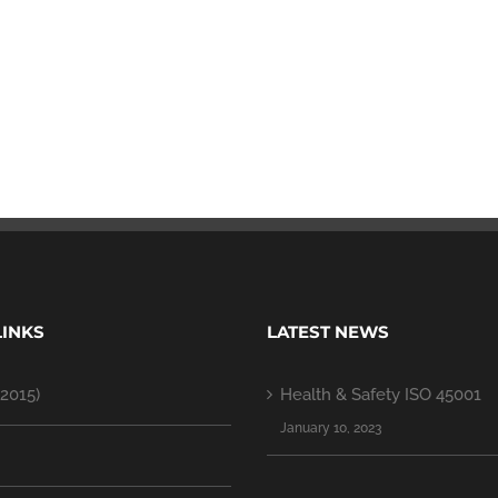
LINKS
LATEST NEWS
2015)
Health & Safety ISO 45001
January 10, 2023