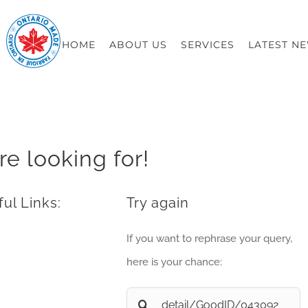
HOME
ABOUT US
SERVICES
LATEST N
re looking for!
ul Links:
Try again
If you want to rephrase your query,
here is your chance:
Search