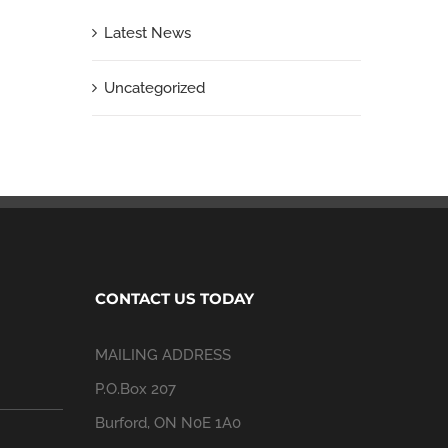
Latest News
Uncategorized
CONTACT US TODAY
MAILING ADDRESS
P.O.Box 207
Burford, ON N0E 1A0