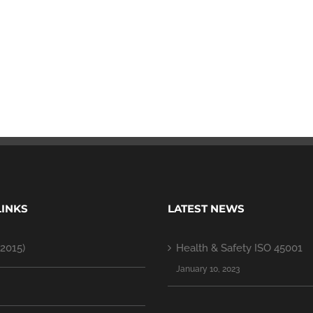
LINKS
LATEST NEWS
2015)
Health & Safety ISO 45001
January 10, 2023