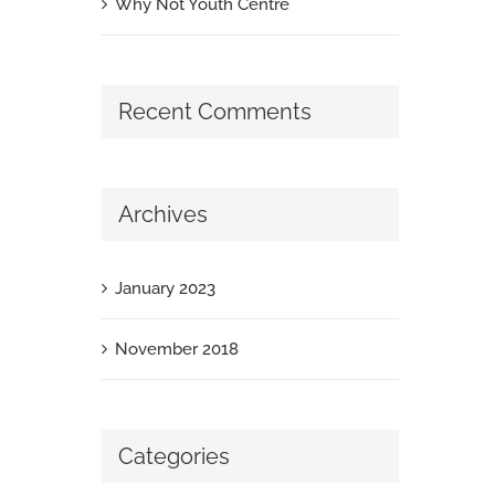
Why Not Youth Centre
Recent Comments
Archives
January 2023
November 2018
Categories