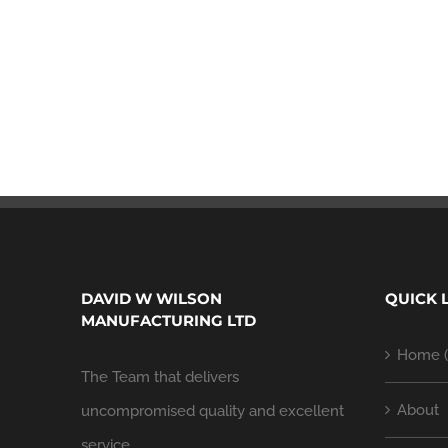
DAVID W WILSON
QUICK 
MANUFACTURING LTD
Home (
The Team that delivers
About
uncompromised quality and excellent
service