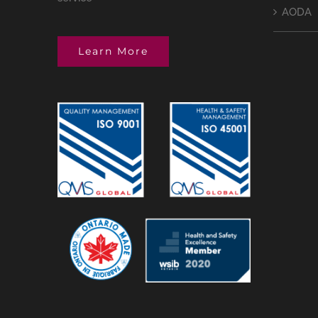
AODA
Learn More