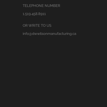
TELEPHONE NUMBER
1.519.458.8911
OR WRITE TO US
info@dwwilsonmanufacturing.ca