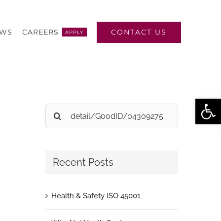
CONTACT US
EWS
CAREERS
APPLY
Open
Search
for:
Recent Posts
Health & Safety ISO 45001