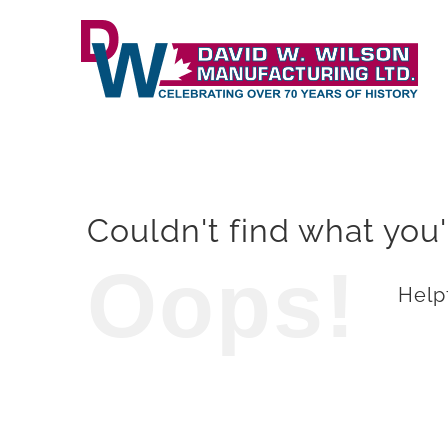
Skip
to
content
Couldn't find what you'
Oops!
Helpf