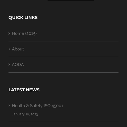
QUICK LINKS
Home (2015)
About
AODA
LATEST NEWS
Health & Safety ISO 45001
January 10, 2023