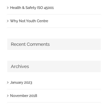
Health & Safety ISO 45001
Why Not Youth Centre
Recent Comments
Archives
January 2023
November 2018