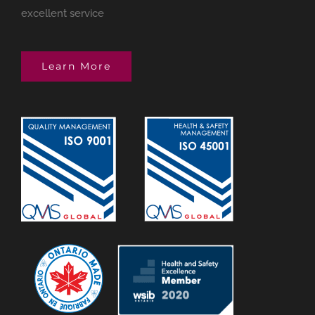
excellent service
Learn More