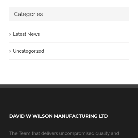
Categories
Latest News
Uncategorized
DAVID W WILSON MANUFACTURING LTD
The Team that delivers uncompromised quality and