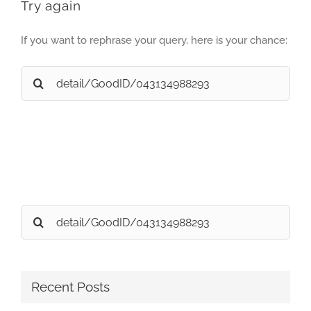
Try again
If you want to rephrase your query, here is your chance:
Search
for:
Search
for:
Recent Posts