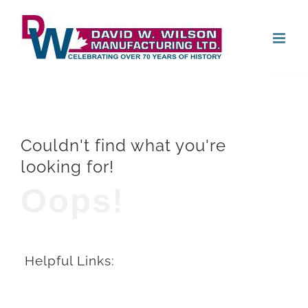
Skip
Open
to
content
Couldn't find what you're
looking for!
Oops!
Helpful Links: