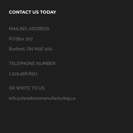
CONTACT US TODAY
MAILING ADDRESS
P.O.Box 207
Burford, ON N0E 1A0
TELEPHONE NUMBER
1.519.458.8911
OR WRITE TO US
info@dwwilsonmanufacturing.ca