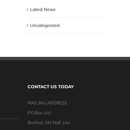
Latest News
Uncategorized
CONTACT US TODAY
MAILING ADDRESS
P.O.Box 207
Burford, ON N0E 1A0