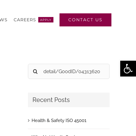
CONTACT US
EWS
CAREERS
APPLY
Open
Search
for:
Recent Posts
Health & Safety ISO 45001