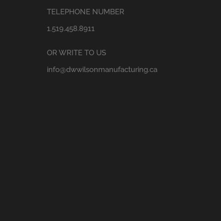
TELEPHONE NUMBER
1.519.458.8911
OR WRITE TO US
info@dwwilsonmanufacturing.ca