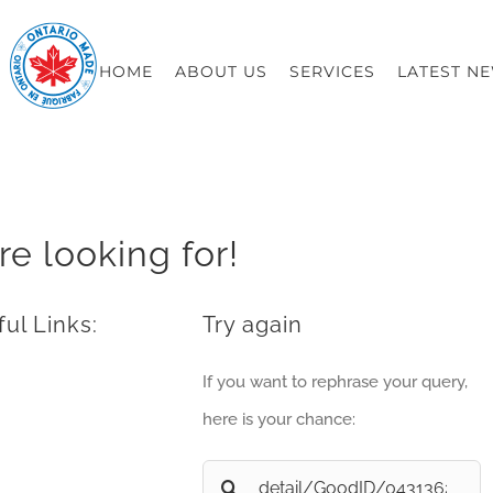
HOME
ABOUT US
SERVICES
LATEST N
re looking for!
ul Links:
Try again
If you want to rephrase your query,
here is your chance:
Search