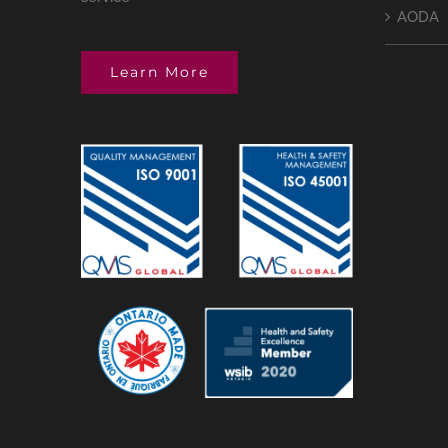
AODA
Learn More