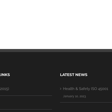
LINKS
LATEST NEWS
2015)
Health & Safety ISO 45001
January 10, 2023