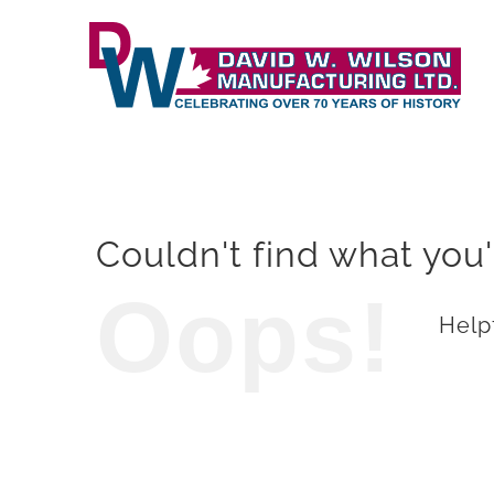
Skip
to
content
Couldn't find what you'
Oops!
Helpf