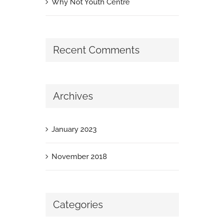
Why Not Youth Centre
Recent Comments
Archives
January 2023
November 2018
Categories