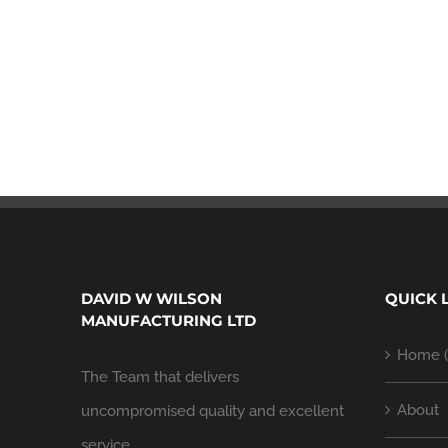
DAVID W WILSON
QUICK 
MANUFACTURING LTD
Home (
The Team that delivers
About
uncompromised quality and excellent
service