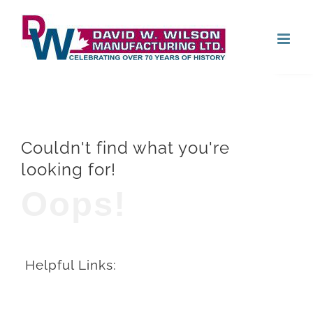
Skip
Open
to
content
Couldn't find what you're
looking for!
Oops!
Helpful Links: