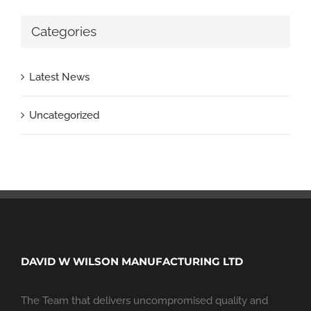
Categories
Latest News
Uncategorized
DAVID W WILSON MANUFACTURING LTD
The Team that delivers uncompromised quality and