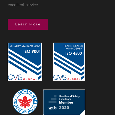
excellent service
Learn More