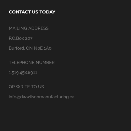
CONTACT US TODAY
MAILING ADDRESS
P.O.Box 207
Burford, ON N0E 1A0
TELEPHONE NUMBER
1.519.458.8911
OR WRITE TO US
info@dwwilsonmanufacturing.ca