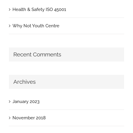
Health & Safety ISO 45001
Why Not Youth Centre
Recent Comments
Archives
January 2023
November 2018