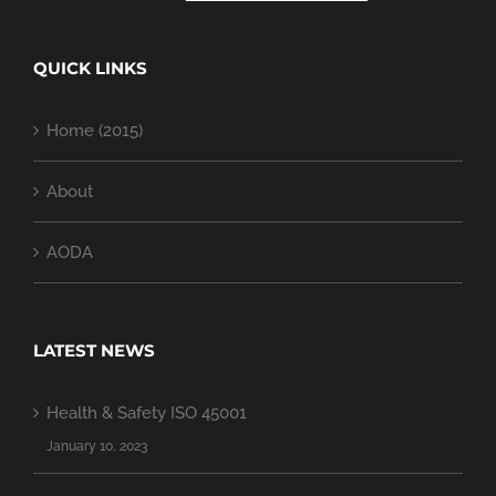
QUICK LINKS
Home (2015)
About
AODA
LATEST NEWS
Health & Safety ISO 45001
January 10, 2023