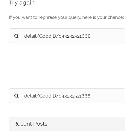
Try again
If you want to rephrase your query, here is your chance:
Search
for:
Search
for:
Recent Posts