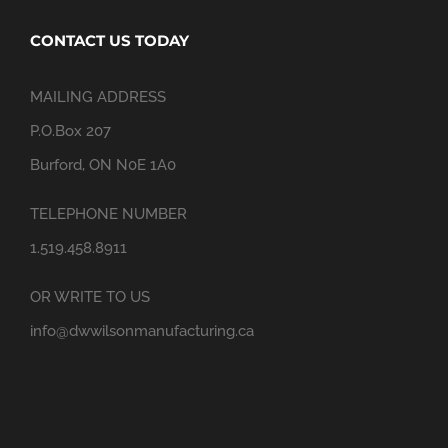
CONTACT US TODAY
MAILING ADDRESS
P.O.Box 207
Burford, ON N0E 1A0
TELEPHONE NUMBER
1.519.458.8911
OR WRITE TO US
info@dwwilsonmanufacturing.ca