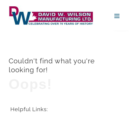
Skip
Open
to
content
Couldn't find what you're
looking for!
Oops!
Helpful Links: