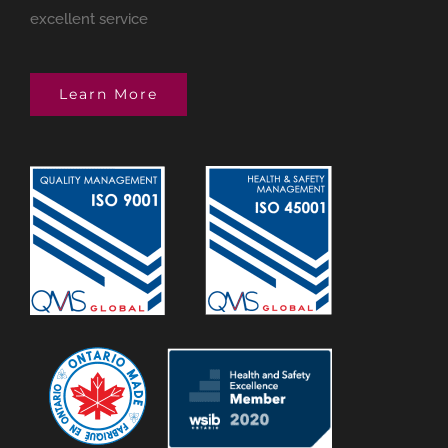
excellent service
Learn More