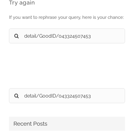
Try again
If you want to rephrase your query, here is your chance:
Search
for:
Search
for:
Recent Posts