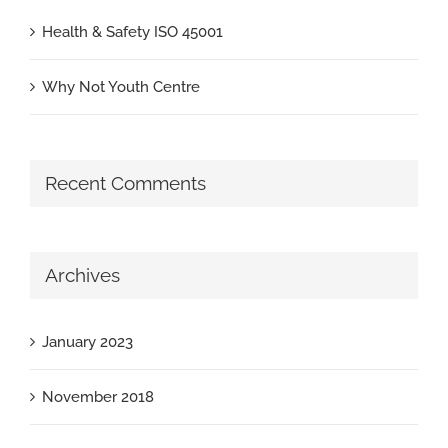
Health & Safety ISO 45001
Why Not Youth Centre
Recent Comments
Archives
January 2023
November 2018