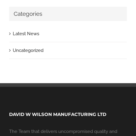
Categories
Latest News
Uncategorized
DAVID W WILSON MANUFACTURING LTD
The Team that delivers uncompromised quality and