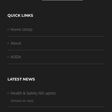
QUICK LINKS
Home (2015)
About
AODA
LATEST NEWS
Health & Safety ISO 45001
January 10, 2023