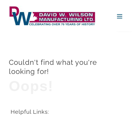
Skip
Open
to
content
Couldn't find what you're
looking for!
Oops!
Helpful Links: