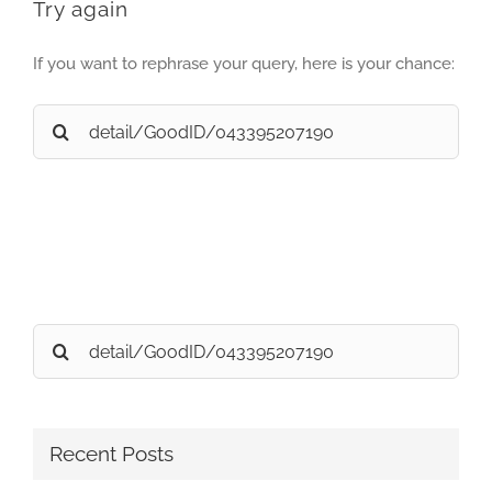
Try again
If you want to rephrase your query, here is your chance:
Search
for:
Search
for:
Recent Posts