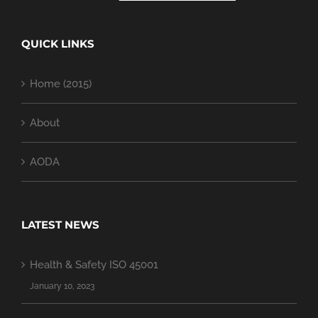
QUICK LINKS
Home (2015)
About
AODA
LATEST NEWS
Health & Safety ISO 45001
January 10, 2023