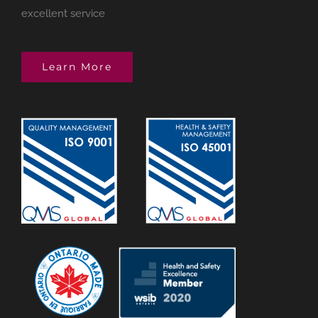
excellent service
Learn More