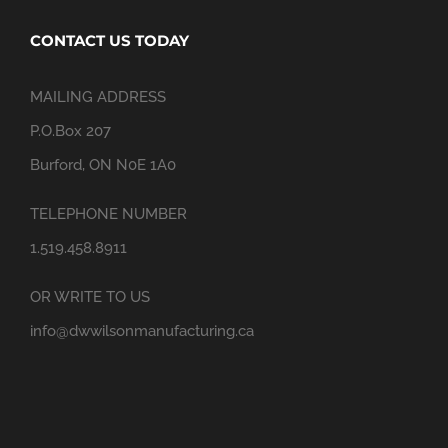
CONTACT US TODAY
MAILING ADDRESS
P.O.Box 207
Burford, ON N0E 1A0
TELEPHONE NUMBER
1.519.458.8911
OR WRITE TO US
info@dwwilsonmanufacturing.ca