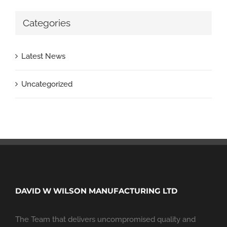
Categories
Latest News
Uncategorized
DAVID W WILSON MANUFACTURING LTD
The Team that delivers uncompromised quality and