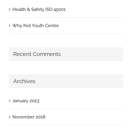
Health & Safety ISO 45001
Why Not Youth Centre
Recent Comments
Archives
January 2023
November 2018