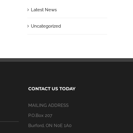
Latest News
Uncategorized
CONTACT US TODAY
MAILING ADDRESS
P.O.Box 207
Burford, ON N0E 1A0