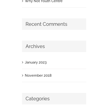
Why Not Youth Centre
Recent Comments
Archives
January 2023
November 2018
Categories