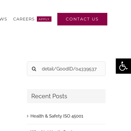
CONTACT US
EWS
CAREERS
APPLY
Open
Search
for:
Recent Posts
Health & Safety ISO 45001