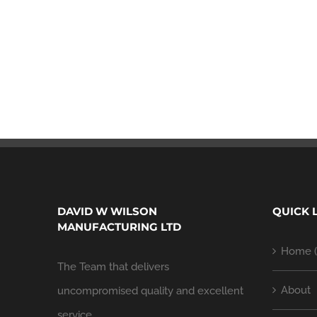
DAVID W WILSON
QUICK 
MANUFACTURING LTD
Home (
The Team that delivers
About
uncompromised quality and excellent
service