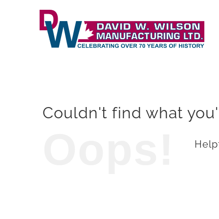
Skip
to
content
Couldn't find what you'
Oops!
Helpf