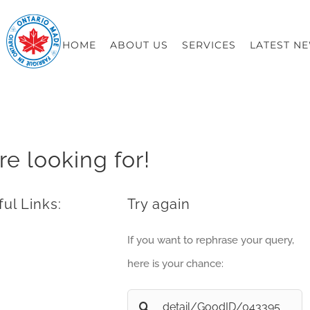
HOME
ABOUT US
SERVICES
LATEST N
re looking for!
ul Links:
Try again
If you want to rephrase your query,
here is your chance:
Search