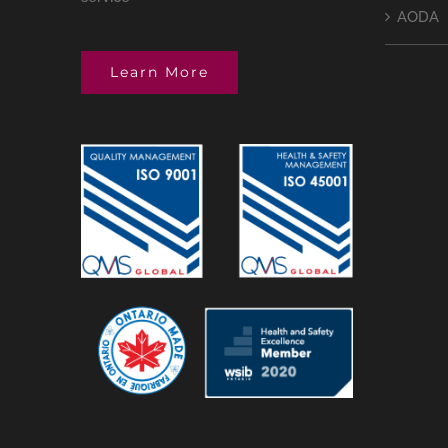
AODA
Learn More