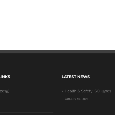
LINKS
LATEST NEWS
2015)
Health & Safety ISO 45001
January 10, 2023