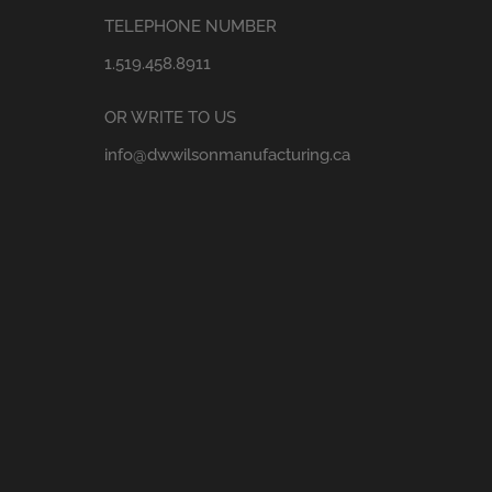
TELEPHONE NUMBER
1.519.458.8911
OR WRITE TO US
info@dwwilsonmanufacturing.ca