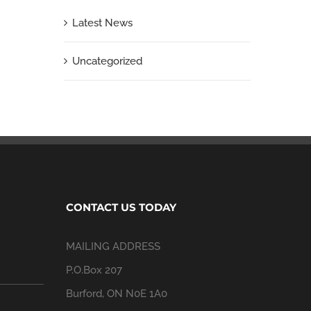
Latest News
Uncategorized
CONTACT US TODAY
MAILING ADDRESS
P.O.Box 207
Burford, ON N0E 1A0