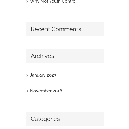
Why Not Youth Centre
Recent Comments
Archives
January 2023
November 2018
Categories