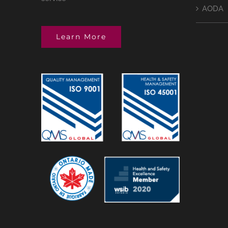
AODA
Learn More