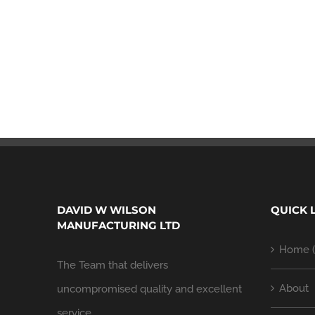
DAVID W WILSON
QUICK 
MANUFACTURING LTD
Home (
The Team that delivers
About
uncompromised quality and excellent
service