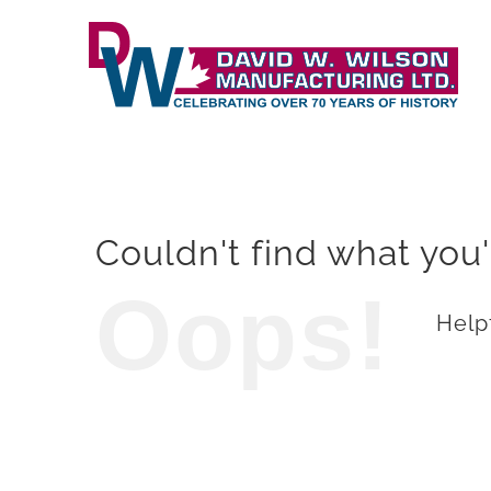
Skip
to
content
Couldn't find what you'
Oops!
Helpf