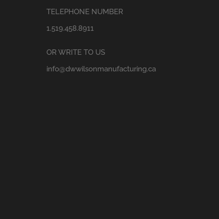
TELEPHONE NUMBER
1.519.458.8911
OR WRITE TO US
info@dwwilsonmanufacturing.ca