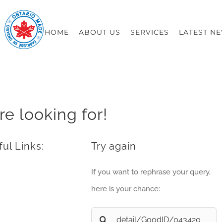
HOME
ABOUT US
SERVICES
LATEST N
re looking for!
ul Links:
Try again
If you want to rephrase your query,
here is your chance:
Search