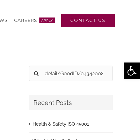
CONTACT US
EWS
CAREERS
APPLY
Open
Search
for:
Recent Posts
Health & Safety ISO 45001