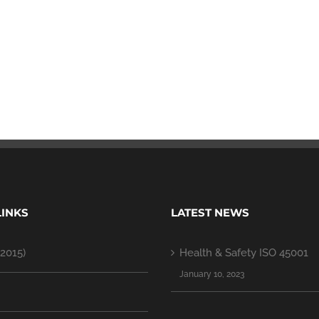
LINKS
LATEST NEWS
2015)
Health & Safety ISO 45001
January 10, 2023