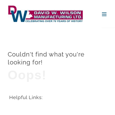
Skip
Open
to
content
Couldn't find what you're
looking for!
Oops!
Helpful Links: