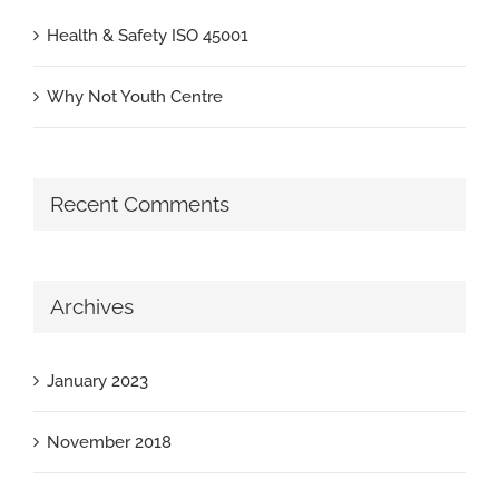
Health & Safety ISO 45001
Why Not Youth Centre
Recent Comments
Archives
January 2023
November 2018