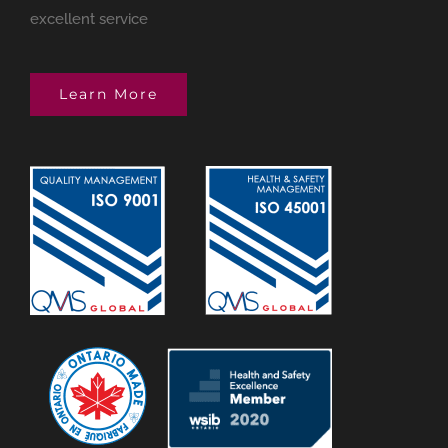
excellent service
Learn More