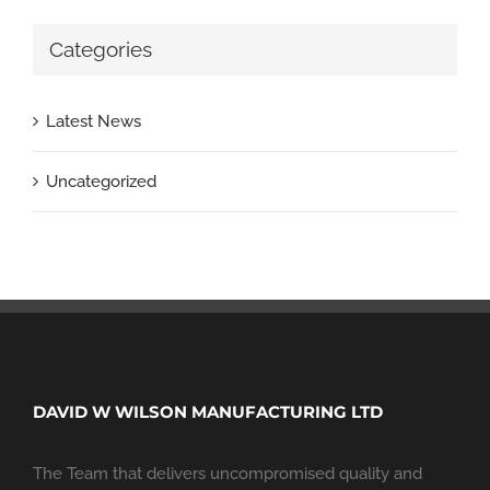
Categories
Latest News
Uncategorized
DAVID W WILSON MANUFACTURING LTD
The Team that delivers uncompromised quality and