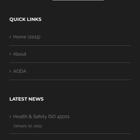
QUICK LINKS
Home (2015)
About
AODA
LATEST NEWS
Health & Safety ISO 45001
January 10, 2023