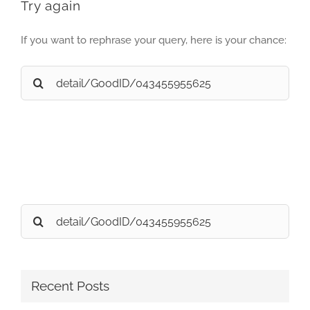
Try again
If you want to rephrase your query, here is your chance:
Search
for:
Search
for:
Recent Posts