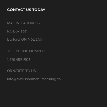
CONTACT US TODAY
MAILING ADDRESS
P.O.Box 207
Burford, ON N0E 1A0
TELEPHONE NUMBER
1.519.458.8911
OR WRITE TO US
info@dwwilsonmanufacturing.ca