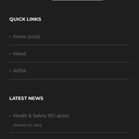
QUICK LINKS
Home (2015)
About
AODA
LATEST NEWS
Health & Safety ISO 45001
January 10, 2023