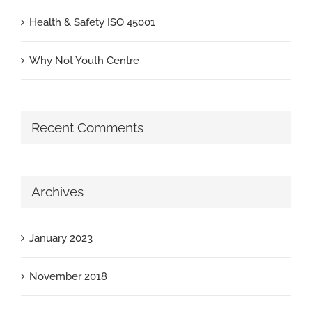
Health & Safety ISO 45001
Why Not Youth Centre
Recent Comments
Archives
January 2023
November 2018