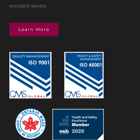
excellent service
Learn More