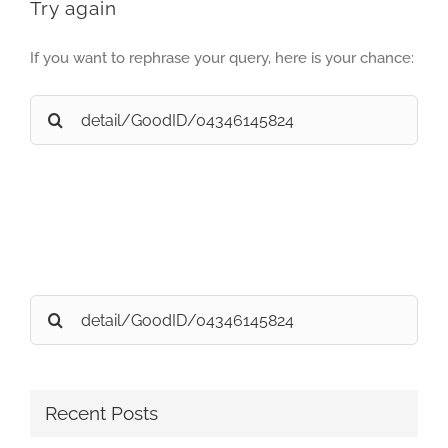
Try again
If you want to rephrase your query, here is your chance:
Search
for:
Search
for:
Recent Posts