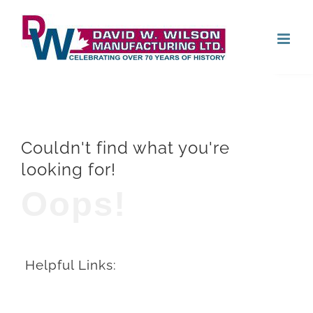
Skip
Open
to
content
Couldn't find what you're
looking for!
Oops!
Helpful Links: