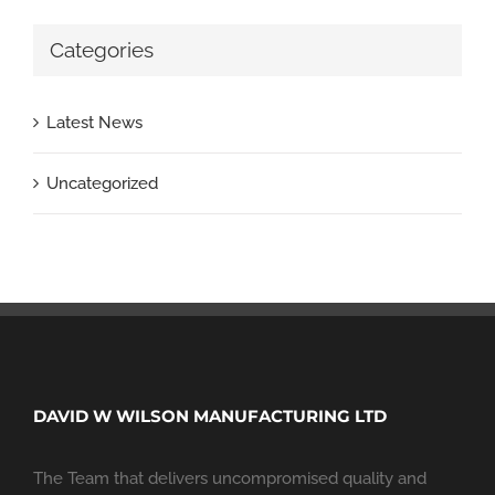
Categories
Latest News
Uncategorized
DAVID W WILSON MANUFACTURING LTD
The Team that delivers uncompromised quality and