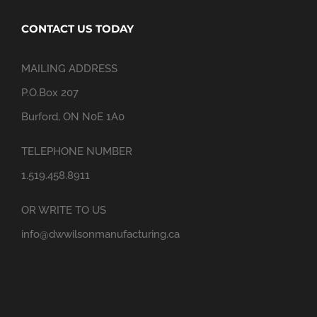
CONTACT US TODAY
MAILING ADDRESS
P.O.Box 207
Burford, ON N0E 1A0
TELEPHONE NUMBER
1.519.458.8911
OR WRITE TO US
info@dwwilsonmanufacturing.ca