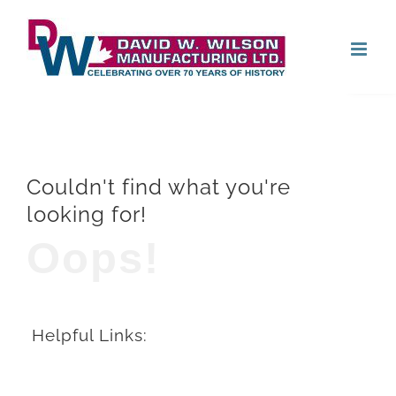
Skip
Open
to
content
Couldn't find what you're
looking for!
Oops!
Helpful Links: