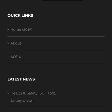
QUICK LINKS
Home (2015)
About
AODA
LATEST NEWS
Health & Safety ISO 45001
January 10, 2023