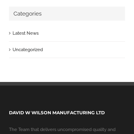
Categories
Latest News
Uncategorized
DAVID W WILSON MANUFACTURING LTD
The Team that delivers uncompromised quality and