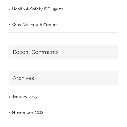
Health & Safety ISO 45001
Why Not Youth Centre
Recent Comments
Archives
January 2023
November 2018