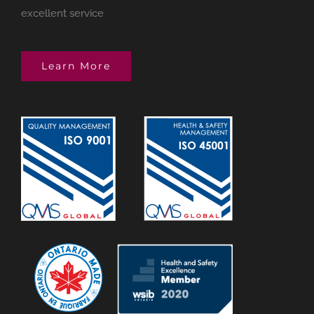
excellent service
Learn More