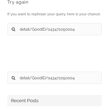
Try again
If you want to rephrase your query, here is your chance:
Search
for:
Search
for:
Recent Posts