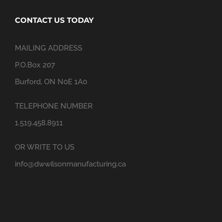
CONTACT US TODAY
MAILING ADDRESS
P.O.Box 207
Burford, ON N0E 1A0
TELEPHONE NUMBER
1.519.458.8911
OR WRITE TO US
info@dwwilsonmanufacturing.ca