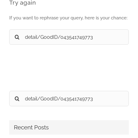
Try again
If you want to rephrase your query, here is your chance:
Search
for:
Search
for:
Recent Posts