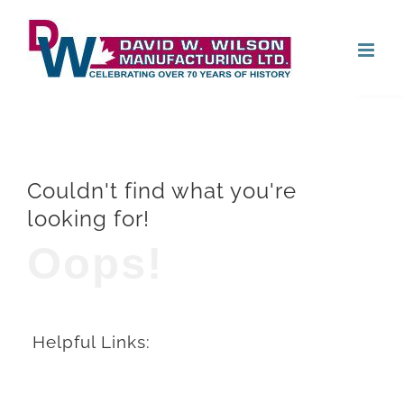
Skip
Open
to
content
Couldn't find what you're
looking for!
Oops!
Helpful Links: