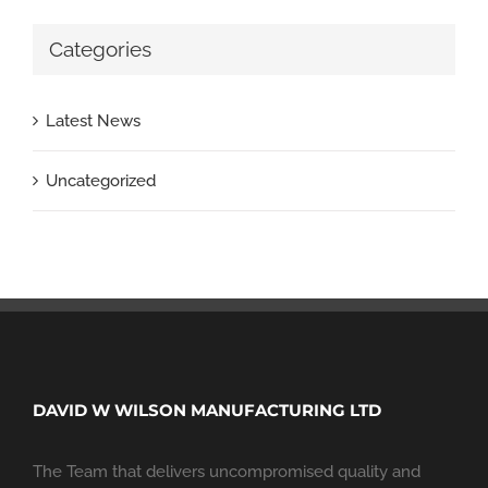
Categories
Latest News
Uncategorized
DAVID W WILSON MANUFACTURING LTD
The Team that delivers uncompromised quality and