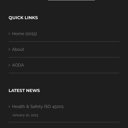
QUICK LINKS
Home (2015)
About
AODA
LATEST NEWS
Health & Safety ISO 45001
January 10, 2023