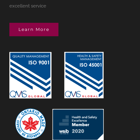
excellent service
Learn More