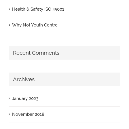
Health & Safety ISO 45001
Why Not Youth Centre
Recent Comments
Archives
January 2023
November 2018