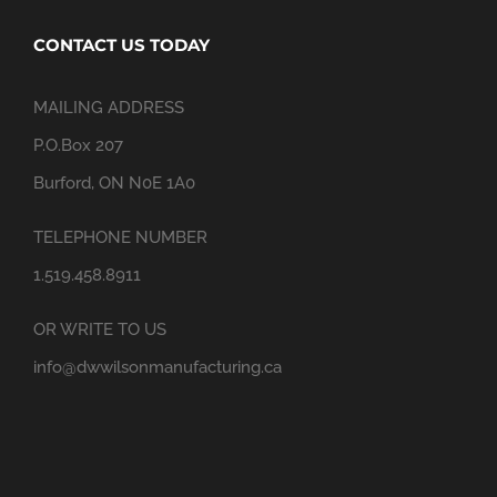
CONTACT US TODAY
MAILING ADDRESS
P.O.Box 207
Burford, ON N0E 1A0
TELEPHONE NUMBER
1.519.458.8911
OR WRITE TO US
info@dwwilsonmanufacturing.ca