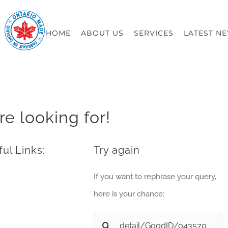
HOME
ABOUT US
SERVICES
LATEST N
re looking for!
ul Links:
Try again
If you want to rephrase your query,
here is your chance:
Search