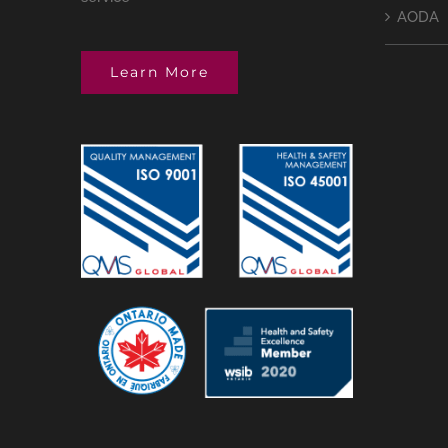
AODA
Learn More