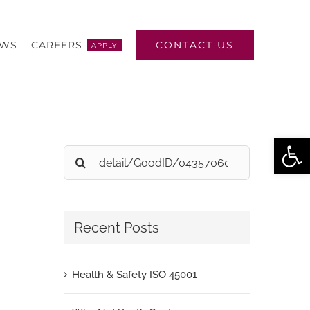
CONTACT US
EWS
CAREERS
APPLY
Open
Search
for:
Recent Posts
Health & Safety ISO 45001