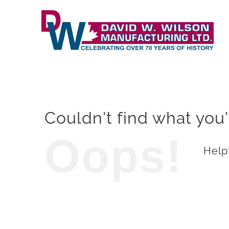
Skip
to
content
Couldn't find what you'
Oops!
Helpf