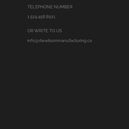
TELEPHONE NUMBER
1.519.458.8911
OR WRITE TO US
info@dwwilsonmanufacturing.ca