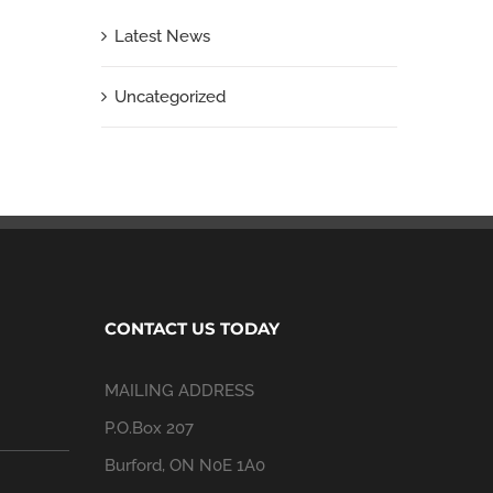
Latest News
Uncategorized
CONTACT US TODAY
MAILING ADDRESS
P.O.Box 207
Burford, ON N0E 1A0