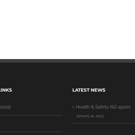
LINKS
LATEST NEWS
2015)
Health & Safety ISO 45001
January 10, 2023