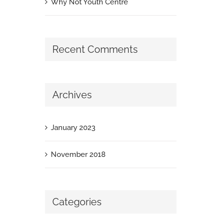
Why Not Youth Centre
Recent Comments
Archives
January 2023
November 2018
Categories