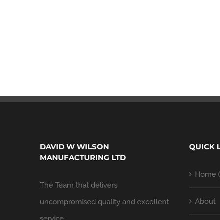
DAVID W WILSON
QUICK 
MANUFACTURING LTD
Home (
The Team that delivers
About
uncompromised quality and excellent
service