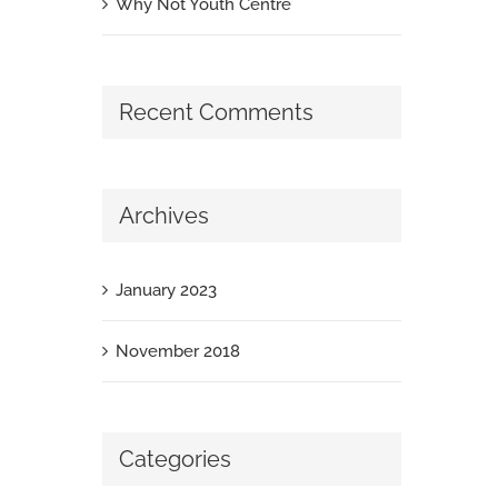
Why Not Youth Centre
Recent Comments
Archives
January 2023
November 2018
Categories