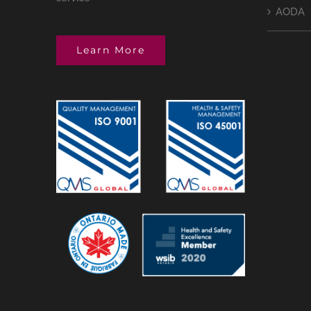
AODA
Learn More