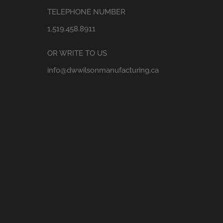
TELEPHONE NUMBER
1.519.458.8911
OR WRITE TO US
info@dwwilsonmanufacturing.ca