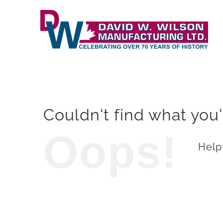
Skip
to
content
Couldn't find what you'
Oops!
Helpf