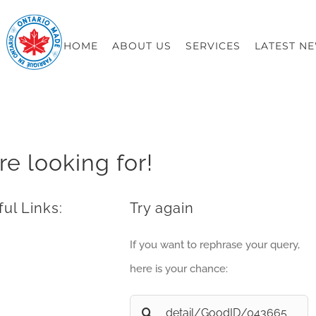
HOME
ABOUT US
SERVICES
LATEST N
re looking for!
ul Links:
Try again
If you want to rephrase your query,
here is your chance:
Search