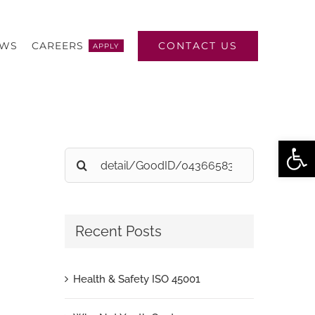
CONTACT US
EWS
CAREERS
APPLY
Open
Search
for:
Recent Posts
Health & Safety ISO 45001