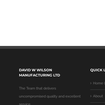
DAVID W WILSON
QUICK 
MANUFACTURING LTD
Home (
The Team that delivers
About
uncompromised quality and excellent
service