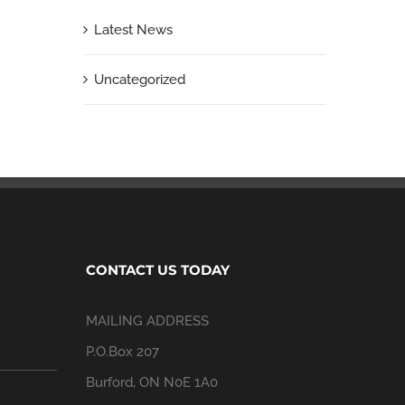
Latest News
Uncategorized
CONTACT US TODAY
MAILING ADDRESS
P.O.Box 207
Burford, ON N0E 1A0