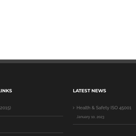
LINKS
LATEST NEWS
2015)
Health & Safety ISO 45001
January 10, 2023