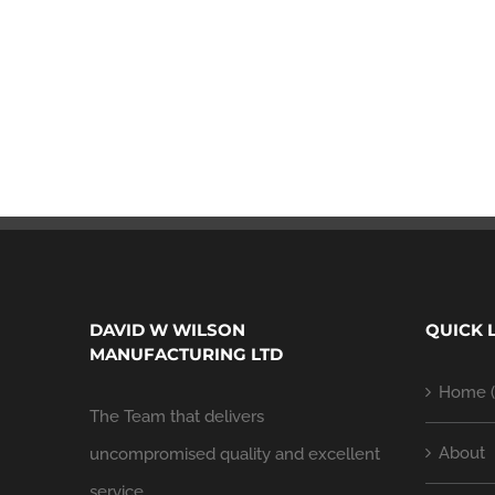
DAVID W WILSON
QUICK 
MANUFACTURING LTD
Home (
The Team that delivers
About
uncompromised quality and excellent
service