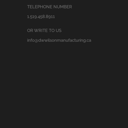
TELEPHONE NUMBER
1.519.458.8911
OR WRITE TO US
info@dwwilsonmanufacturing.ca