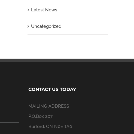
Latest News
Uncategorized
CONTACT US TODAY
MAILING ADDRESS
P.O.Box 207
Burford, ON N0E 1A0