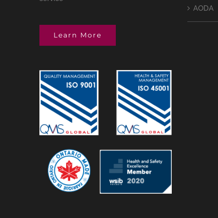
AODA
Learn More