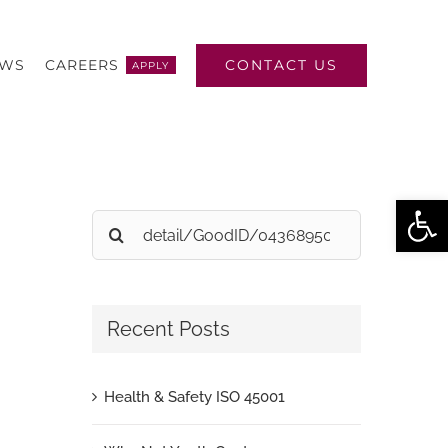
CONTACT US
EWS
CAREERS
APPLY
Open
Search
for:
Recent Posts
Health & Safety ISO 45001