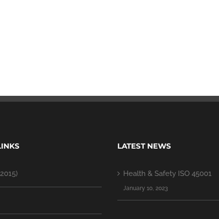
LINKS
LATEST NEWS
2015)
Health & Safety ISO 45001
January 10, 2023