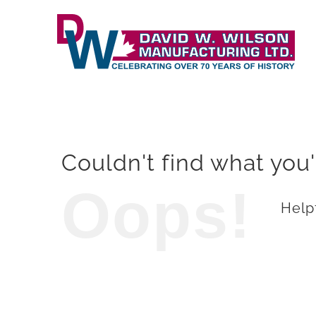
Skip
to
content
Couldn't find what you'
Oops!
Helpf