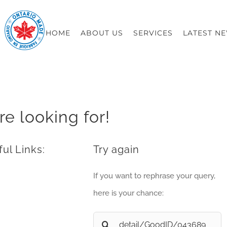
HOME
ABOUT US
SERVICES
LATEST N
re looking for!
ul Links:
Try again
If you want to rephrase your query,
here is your chance:
Search