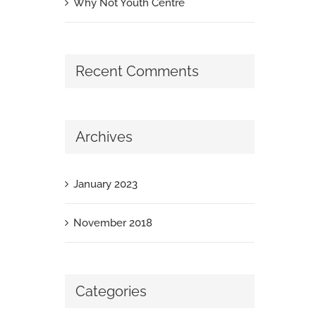
Why Not Youth Centre
Recent Comments
Archives
January 2023
November 2018
Categories