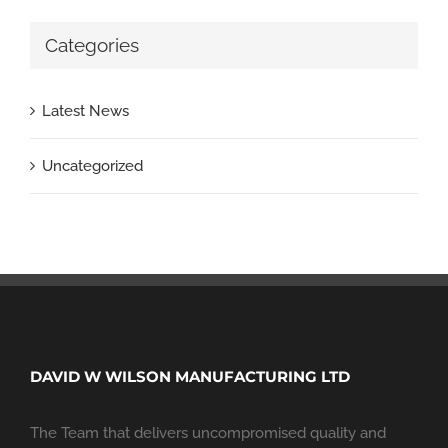
Categories
Latest News
Uncategorized
DAVID W WILSON MANUFACTURING LTD
The Team that delivers uncompromised quality and