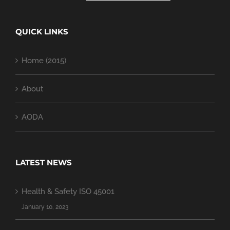
QUICK LINKS
Home (2015)
About
AODA
LATEST NEWS
Health & Safety ISO 45001
January 10, 2023