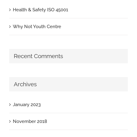
Health & Safety ISO 45001
Why Not Youth Centre
Recent Comments
Archives
January 2023
November 2018