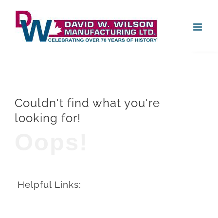
Skip
Open
to
content
Couldn't find what you're
looking for!
Oops!
Helpful Links: