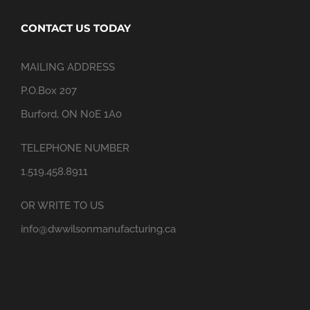
CONTACT US TODAY
MAILING ADDRESS
P.O.Box 207
Burford, ON N0E 1A0
TELEPHONE NUMBER
1.519.458.8911
OR WRITE TO US
info@dwwilsonmanufacturing.ca