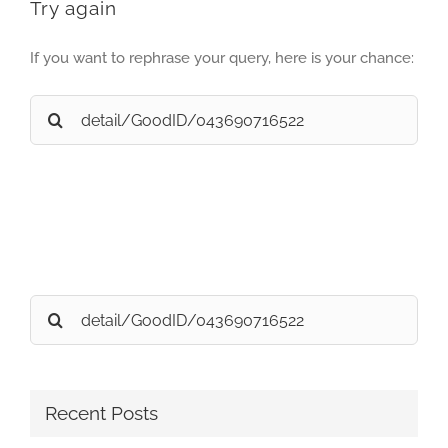
Try again
If you want to rephrase your query, here is your chance:
Search
for:
Search
for:
Recent Posts