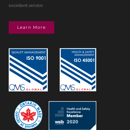
excellent service
Learn More