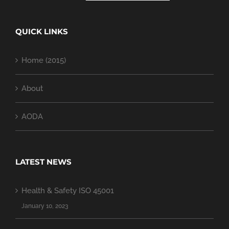
QUICK LINKS
Home (2015)
About
AODA
LATEST NEWS
Health & Safety ISO 45001
January 10, 2023