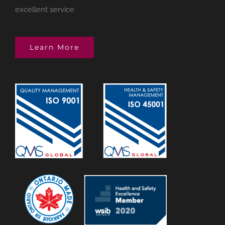
excellent service
Learn More