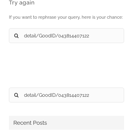
Try again
If you want to rephrase your query, here is your chance:
Search
for:
Search
for:
Recent Posts