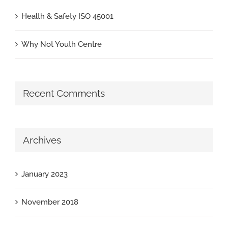
Health & Safety ISO 45001
Why Not Youth Centre
Recent Comments
Archives
January 2023
November 2018