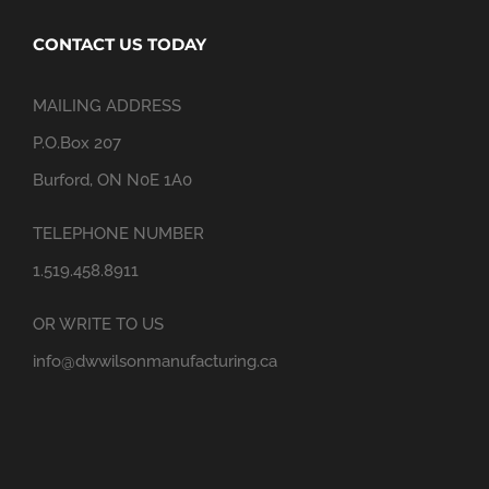
CONTACT US TODAY
MAILING ADDRESS
P.O.Box 207
Burford, ON N0E 1A0
TELEPHONE NUMBER
1.519.458.8911
OR WRITE TO US
info@dwwilsonmanufacturing.ca