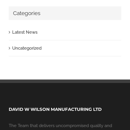
Categories
Latest News
Uncategorized
DAVID W WILSON MANUFACTURING LTD
The Team that delivers uncompromised quality and