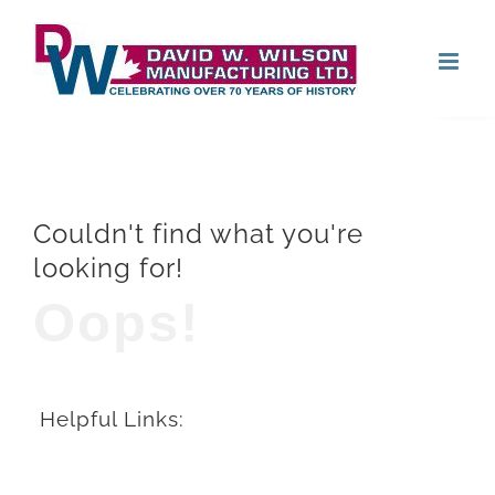
Skip
Open
to
content
Couldn't find what you're
looking for!
Oops!
Helpful Links: