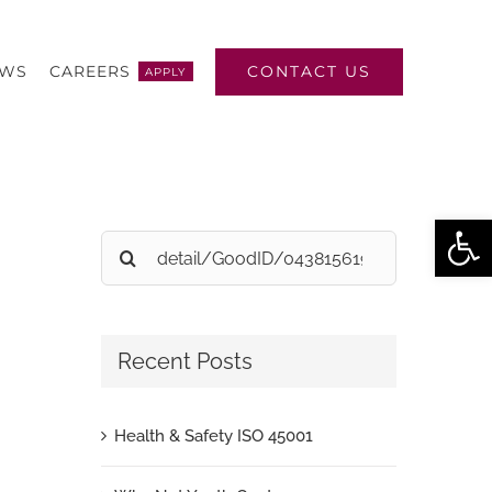
CONTACT US
EWS
CAREERS
APPLY
Open
Search
for:
Recent Posts
Health & Safety ISO 45001