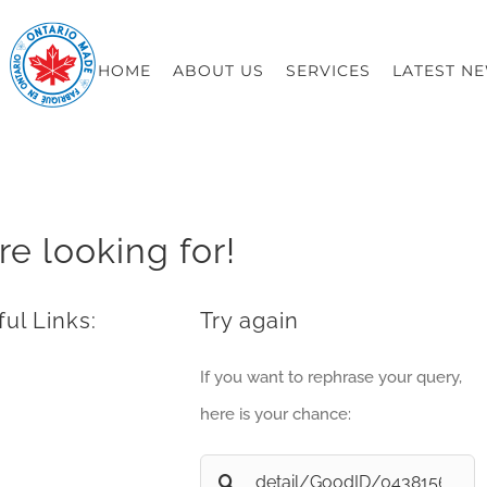
HOME
ABOUT US
SERVICES
LATEST N
re looking for!
ul Links:
Try again
If you want to rephrase your query,
here is your chance:
Search