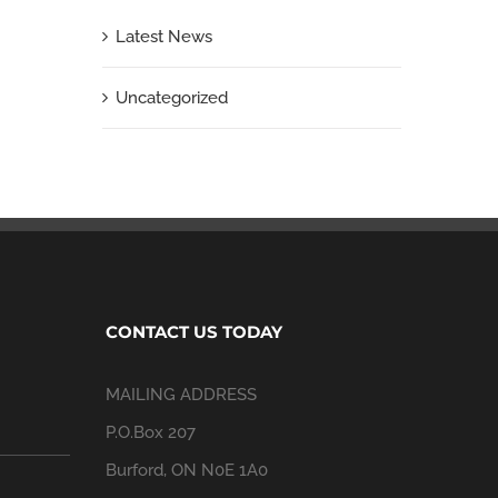
Latest News
Uncategorized
CONTACT US TODAY
MAILING ADDRESS
P.O.Box 207
Burford, ON N0E 1A0