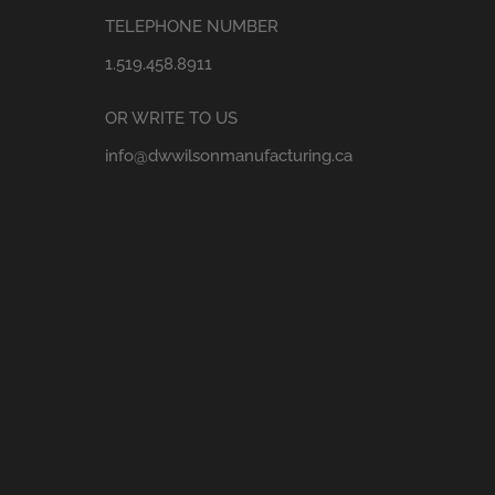
TELEPHONE NUMBER
1.519.458.8911
OR WRITE TO US
info@dwwilsonmanufacturing.ca