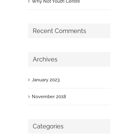
Why Not Youth Centre
Recent Comments
Archives
January 2023
November 2018
Categories