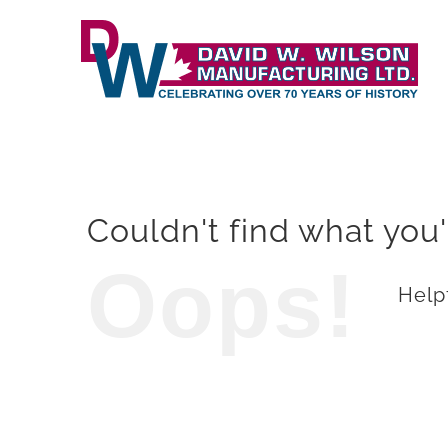
Skip
to
content
Couldn't find what you'
Oops!
Helpf