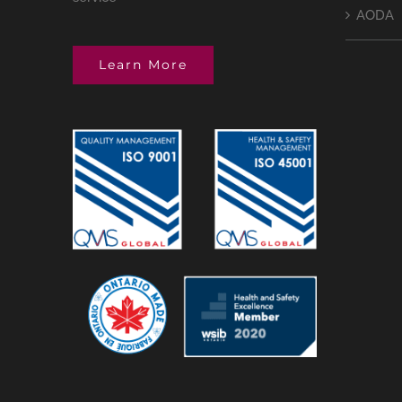
AODA
Learn More