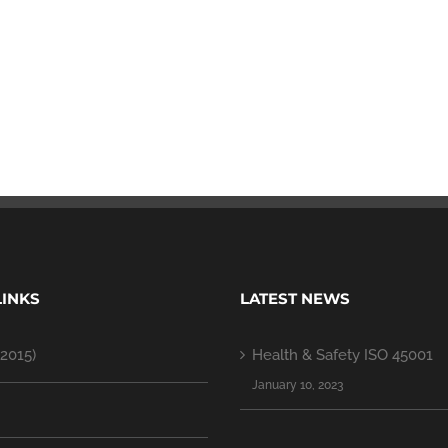
LINKS
LATEST NEWS
2015)
Health & Safety ISO 45001
January 10, 2023