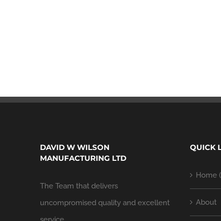
DAVID W WILSON
QUICK 
MANUFACTURING LTD
Home (
The Team that delivers
About
uncompromised quality and excellent
service