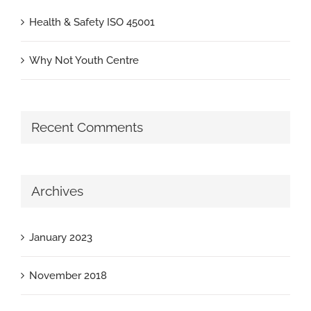
Health & Safety ISO 45001
Why Not Youth Centre
Recent Comments
Archives
January 2023
November 2018