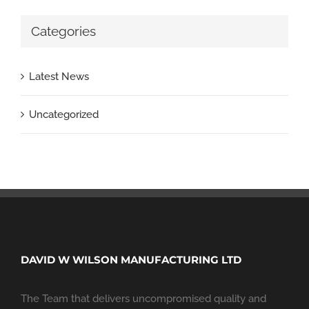
Categories
Latest News
Uncategorized
DAVID W WILSON MANUFACTURING LTD
The Team that delivers uncompromised quality and