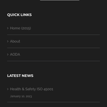
QUICK LINKS
Home (2015)
About
AODA
LATEST NEWS
Health & Safety ISO 45001
January 10, 2023