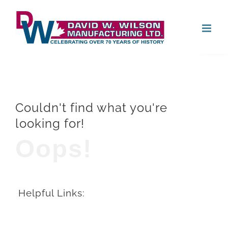
Skip
Open
to
content
Couldn't find what you're
looking for!
Oops!
Helpful Links: