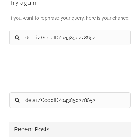
Try again
If you want to rephrase your query, here is your chance:
Search
for:
Search
for:
Recent Posts