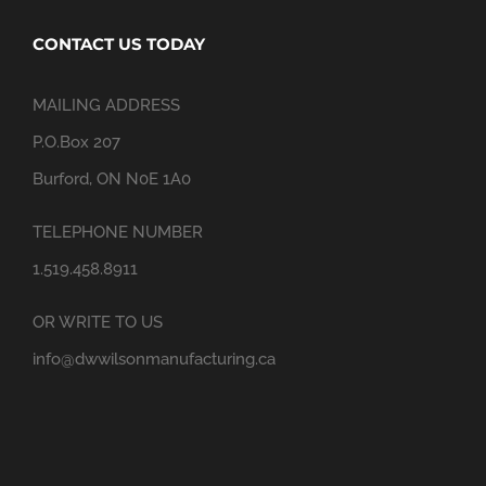
CONTACT US TODAY
MAILING ADDRESS
P.O.Box 207
Burford, ON N0E 1A0
TELEPHONE NUMBER
1.519.458.8911
OR WRITE TO US
info@dwwilsonmanufacturing.ca