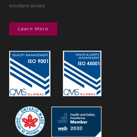
excellent service
Learn More